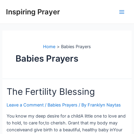
Inspiring Prayer
Home
Babies Prayers
Babies Prayers
The Fertility Blessing
Leave a Comment
/
Babies Prayers
/ By
Franklyn Naytas
You know my deep desire for a childA little one to love and
to hold, to care for,to cherish. Grant that my body may
conceiveand give birth to a beautiful, healthy baby inYour