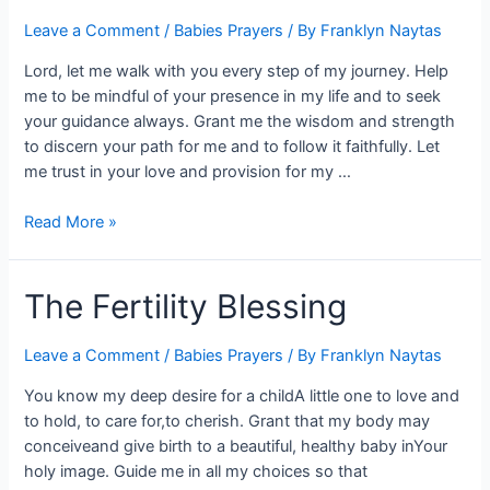
Leave a Comment
/
Babies Prayers
/ By
Franklyn Naytas
Lord, let me walk with you every step of my journey. Help
me to be mindful of your presence in my life and to seek
your guidance always. Grant me the wisdom and strength
to discern your path for me and to follow it faithfully. Let
me trust in your love and provision for my …
Read More »
The Fertility Blessing
Leave a Comment
/
Babies Prayers
/ By
Franklyn Naytas
You know my deep desire for a childA little one to love and
to hold, to care for,to cherish. Grant that my body may
conceiveand give birth to a beautiful, healthy baby inYour
holy image. Guide me in all my choices so that