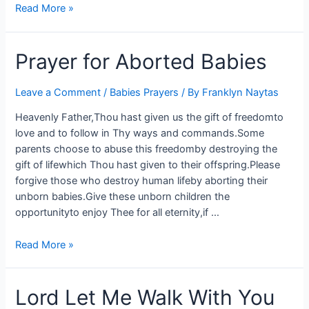
Read More »
Prayer for Aborted Babies
Leave a Comment
/
Babies Prayers
/ By
Franklyn Naytas
Heavenly Father,Thou hast given us the gift of freedomto
love and to follow in Thy ways and commands.Some
parents choose to abuse this freedomby destroying the
gift of lifewhich Thou hast given to their offspring.Please
forgive those who destroy human lifeby aborting their
unborn babies.Give these unborn children the
opportunityto enjoy Thee for all eternity,if …
Read More »
Lord Let Me Walk With You