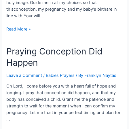
holy image. Guide me in all my choices so that
thisconception, my pregnancy and my baby’s birthare in
line with Your will. …
Read More »
Praying Conception Did
Happen
Leave a Comment
/
Babies Prayers
/ By
Franklyn Naytas
Oh Lord, I come before you with a heart full of hope and
longing. I pray that conception did happen, and that my
body has conceived a child. Grant me the patience and
strength to wait for the moment when I can confirm my
pregnancy. Let me trust in your perfect timing and plan for
…