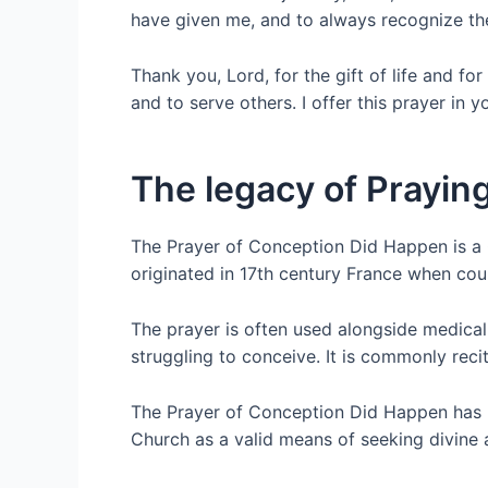
have given me, and to always recognize the
Thank you, Lord, for the gift of life and for
and to serve others. I offer this prayer in
The legacy of Prayi
The Prayer of Conception Did Happen is a Ca
originated in 17th century France when coupl
The prayer is often used alongside medical 
struggling to conceive. It is commonly rec
The Prayer of Conception Did Happen has b
Church as a valid means of seeking divine as