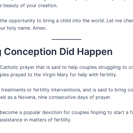
 beauty of your creation.
 the opportunity to bring a child into the world. Let me cher
 your holy name. Amen.
ng Conception Did Happen
tholic prayer that is said to help couples struggling to con
es prayed to the Virgin Mary for help with fertility.
treatments or fertility interventions, and is said to bring
ited as a Novena, nine consecutive days of prayer.
ecome a popular devotion for couples hoping to start a fa
sistance in matters of fertility.