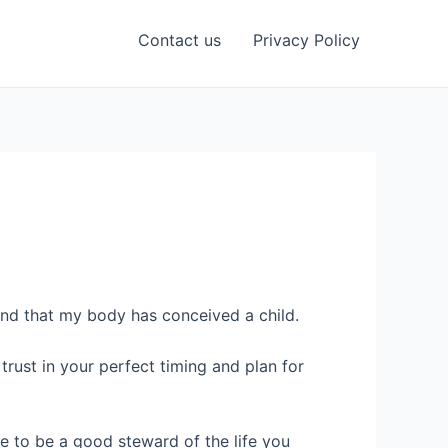
Contact us
Privacy Policy
and that my body has conceived a child.
rust in your perfect timing and plan for
me to be a good steward of the life you