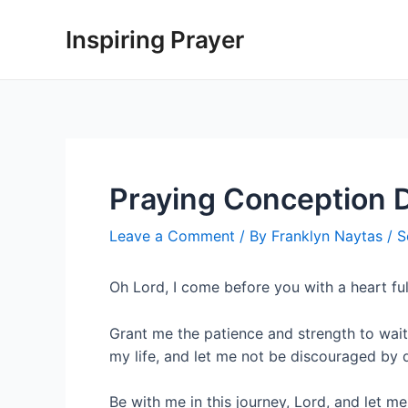
Inspiring Prayer
Praying Conception 
Leave a Comment
/ By
Franklyn Naytas
/
S
Oh Lord, I come before you with a heart fu
Grant me the patience and strength to wait
my life, and let me not be discouraged by 
Be with me in this journey, Lord, and let m