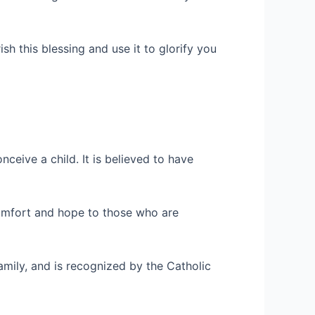
ish this blessing and use it to glorify you
ceive a child. It is believed to have
 comfort and hope to those who are
mily, and is recognized by the Catholic