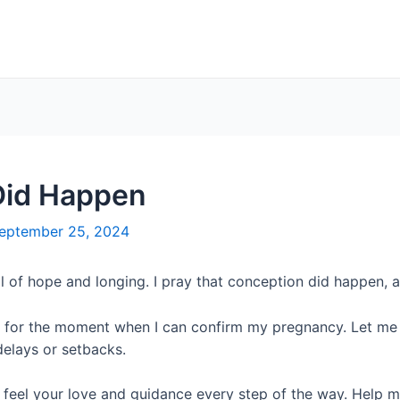
Did Happen
eptember 25, 2024
ll of hope and longing. I pray that conception did happen, 
 for the moment when I can confirm my pregnancy. Let me t
delays or setbacks.
e feel your love and guidance every step of the way. Help 