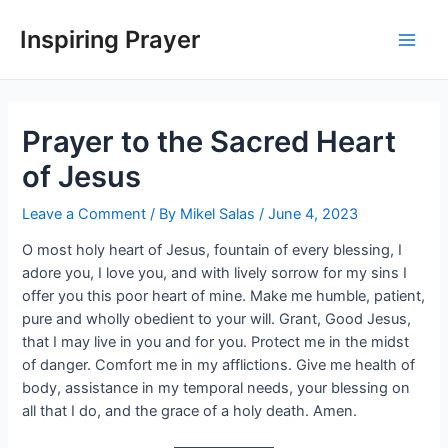
Inspiring Prayer
Prayer to the Sacred Heart
of Jesus
Leave a Comment
/ By
Mikel Salas
/
June 4, 2023
O most holy heart of Jesus, fountain of every blessing, I
adore you, I love you, and with lively sorrow for my sins I
offer you this poor heart of mine. Make me humble, patient,
pure and wholly obedient to your will. Grant, Good Jesus,
that I may live in you and for you. Protect me in the midst
of danger. Comfort me in my afflictions. Give me health of
body, assistance in my temporal needs, your blessing on
all that I do, and the grace of a holy death. Amen.