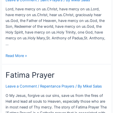
Lord, have mercy on us.Christ, have mercy on us.Lord,
have mercy on us.Christ, hear us.Christ, graciously hear
us.God, the Father of Heaven, have mercy on us.God, the
Son, Redeemer of the world, have mercy on us.God, the
Holy Spirit, have mercy on us.Holy Trinity, one God, have
mercy on us.Holy Mary,St. Anthony of Padua,St. Anthony,
…
Read More »
Fatima Prayer
Leave a Comment
/
Repentance Prayers
/ By
Mikel Salas
O My Jesus, forgive us our sins, save us from the fires of
Hell and lead all souls to Heaven, especially those who are
in most need of Thy mercy. The story of Fatima Prayer The
“Fatima Prayer” is a Catholic prayer that is associated with