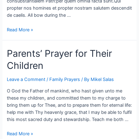
consubstantialem Patri:per quem omnia facta sunt.Qui
propter nos homines et propter nostram salutem descendit
de caelis. All bow during the …
Read More »
Parents’ Prayer for Their
Children
Leave a Comment
/
Family Prayers
/ By
Mikel Salas
O God the Father of mankind, who hast given unto me
these my children, and committed them to my charge to
bring them up for Thee, and to prepare them for eternal life:
help me with Thy heavenly grace, that I may be able to fulfil
this most sacred duty and stewardship. Teach me both …
Read More »