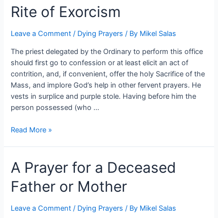
Rite of Exorcism
Leave a Comment
/
Dying Prayers
/ By
Mikel Salas
The priest delegated by the Ordinary to perform this office
should first go to confession or at least elicit an act of
contrition, and, if convenient, offer the holy Sacrifice of the
Mass, and implore God’s help in other fervent prayers. He
vests in surplice and purple stole. Having before him the
person possessed (who …
Read More »
A Prayer for a Deceased
Father or Mother
Leave a Comment
/
Dying Prayers
/ By
Mikel Salas