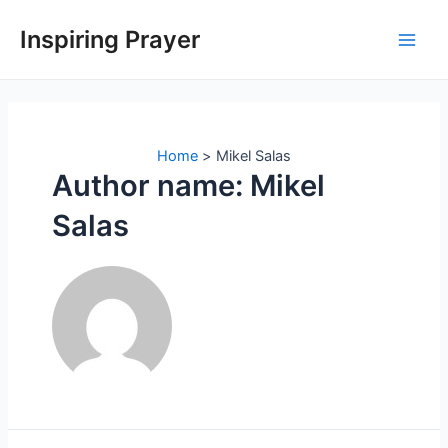
Inspiring Prayer
Home
Mikel Salas
Author name: Mikel
Salas