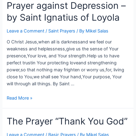
Prayer against Depression –
by Saint Ignatius of Loyola
Leave a Comment
/
Saint Prayers
/ By
Mikel Salas
O Christ Jesus,when all is darknessand we feel our
weakness and helplessness,give us the sense of Your
presence,Your love, and Your strength.Help us to have
perfect trustin Your protecting loveand strengthening
power,so that nothing may frighten or worry us,for, living
close to You,we shall see Your hand,Your purpose, Your
will through all things. By Saint …
Read More »
The Prayer “Thank You God”
Leave a Comment
/
Basic Prayers
/ By
Mikel Salas