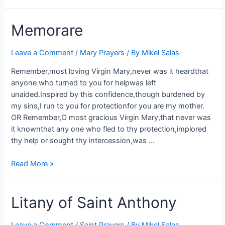
Memorare
Leave a Comment
/
Mary Prayers
/ By
Mikel Salas
Remember,most loving Virgin Mary,never was it heardthat
anyone who turned to you for helpwas left
unaided.Inspired by this confidence,though burdened by
my sins,I run to you for protectionfor you are my mother.
OR Remember,O most gracious Virgin Mary,that never was
it knownthat any one who fled to thy protection,implored
thy help or sought thy intercession,was …
Read More »
Litany of Saint Anthony
Leave a Comment
/
Saint Prayers
/ By
Mikel Salas