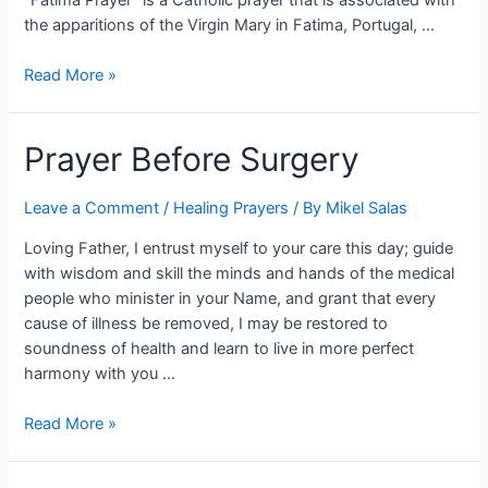
the apparitions of the Virgin Mary in Fatima, Portugal, …
Read More »
Prayer Before Surgery
Leave a Comment
/
Healing Prayers
/ By
Mikel Salas
Loving Father, I entrust myself to your care this day; guide
with wisdom and skill the minds and hands of the medical
people who minister in your Name, and grant that every
cause of illness be removed, I may be restored to
soundness of health and learn to live in more perfect
harmony with you …
Read More »