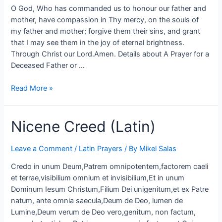
O God, Who has commanded us to honour our father and
mother, have compassion in Thy mercy, on the souls of
my father and mother; forgive them their sins, and grant
that I may see them in the joy of eternal brightness.
Through Christ our Lord.Amen. Details about A Prayer for a
Deceased Father or …
Read More »
Nicene Creed (Latin)
Leave a Comment
/
Latin Prayers
/ By
Mikel Salas
Credo in unum Deum,Patrem omnipotentem,factorem caeli
et terrae,visibilium omnium et invisibilium,Et in unum
Dominum Iesum Christum,Filium Dei unigenitum,et ex Patre
natum, ante omnia saecula,Deum de Deo, lumen de
Lumine,Deum verum de Deo vero,genitum, non factum,