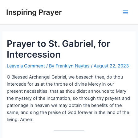
Inspiring Prayer
Prayer to St. Gabriel, for
Intercession
Leave a Comment
/ By
Franklyn Naytas
/
August 22, 2023
O Blessed Archangel Gabriel, we beseech thee, do thou
intercede for us at the throne of divine Mercy in our
present necessities, that as thou didst announce to Mary
the mystery of the Incarnation, so through thy prayers and
patronage in heaven we may obtain the benefits of the
same, and sing the praise of God forever in the land of the
living. Amen.