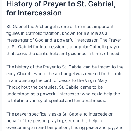
History of Prayer to St. Gabriel,
for Intercession
St. Gabriel the Archangel is one of the most important
figures in Catholic tradition, known for his role as a
messenger of God and a powerful intercessor. The Prayer
to St. Gabriel for Intercession is a popular Catholic prayer
that seeks the saint’s help and guidance in times of need.
The history of the Prayer to St. Gabriel can be traced to the
early Church, where the archangel was revered for his role
in announcing the birth of Jesus to the Virgin Mary.
Throughout the centuries, St. Gabriel came to be
understood as a powerful intercessor who could help the
faithful in a variety of spiritual and temporal needs.
The prayer specifically asks St. Gabriel to intercede on
behalf of the person praying, seeking his help in
overcoming sin and temptation, finding peace and joy, and