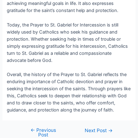
achieving meaningful goals in life. It also expresses
gratitude for the saint’s constant help and protection.
Today, the Prayer to St. Gabriel for Intercession is still
widely used by Catholics who seek his guidance and
protection. Whether seeking help in times of trouble or
simply expressing gratitude for his intercession, Catholics
turn to St. Gabriel as a reliable and compassionate
advocate before God.
Overall, the history of the Prayer to St. Gabriel reflects the
enduring importance of Catholic devotion and prayer in
seeking the intercession of the saints. Through prayers like
this, Catholics seek to deepen their relationship with God
and to draw closer to the saints, who offer comfort,
guidance, and protection along the journey of faith.
←
Previous
Next Post
→
Post