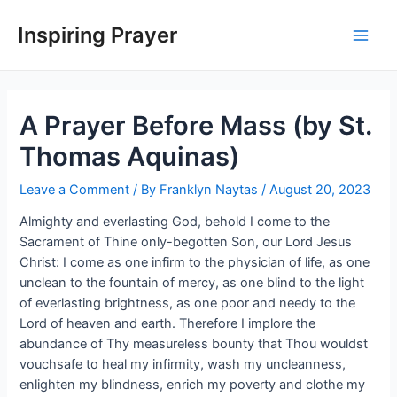
Inspiring Prayer
A Prayer Before Mass (by St.
Thomas Aquinas)
Leave a Comment
/ By
Franklyn Naytas
/
August 20, 2023
Almighty and everlasting God, behold I come to the
Sacrament of Thine only-begotten Son, our Lord Jesus
Christ: I come as one infirm to the physician of life, as one
unclean to the fountain of mercy, as one blind to the light
of everlasting brightness, as one poor and needy to the
Lord of heaven and earth. Therefore I implore the
abundance of Thy measureless bounty that Thou wouldst
vouchsafe to heal my infirmity, wash my uncleanness,
enlighten my blindness, enrich my poverty and clothe my