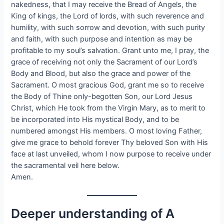
nakedness, that I may receive the Bread of Angels, the
King of kings, the Lord of lords, with such reverence and
humility, with such sorrow and devotion, with such purity
and faith, with such purpose and intention as may be
profitable to my soul’s salvation. Grant unto me, I pray, the
grace of receiving not only the Sacrament of our Lord’s
Body and Blood, but also the grace and power of the
Sacrament. O most gracious God, grant me so to receive
the Body of Thine only-begotten Son, our Lord Jesus
Christ, which He took from the Virgin Mary, as to merit to
be incorporated into His mystical Body, and to be
numbered amongst His members. O most loving Father,
give me grace to behold forever Thy beloved Son with His
face at last unveiled, whom I now purpose to receive under
the sacramental veil here below.
Amen.
Deeper understanding of A