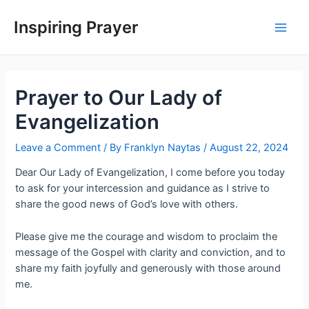
Inspiring Prayer
Prayer to Our Lady of
Evangelization
Leave a Comment
/ By
Franklyn Naytas
/
August 22, 2024
Dear Our Lady of Evangelization, I come before you today
to ask for your intercession and guidance as I strive to
share the good news of God’s love with others.
Please give me the courage and wisdom to proclaim the
message of the Gospel with clarity and conviction, and to
share my faith joyfully and generously with those around
me.