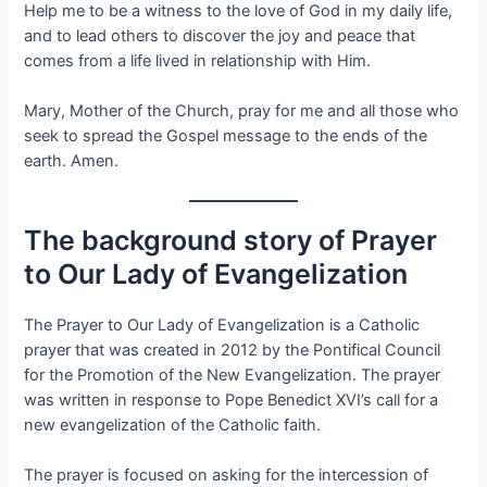
Help me to be a witness to the love of God in my daily life,
and to lead others to discover the joy and peace that
comes from a life lived in relationship with Him.
Mary, Mother of the Church, pray for me and all those who
seek to spread the Gospel message to the ends of the
earth. Amen.
The background story of Prayer
to Our Lady of Evangelization
The Prayer to Our Lady of Evangelization is a Catholic
prayer that was created in 2012 by the Pontifical Council
for the Promotion of the New Evangelization. The prayer
was written in response to Pope Benedict XVI’s call for a
new evangelization of the Catholic faith.
The prayer is focused on asking for the intercession of