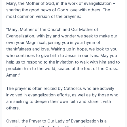
Mary, the Mother of God, in the work of evangelization –
sharing the good news of God’s love with others. The
most common version of the prayer is:
“Mary, Mother of the Church and Our Mother of
Evangelization, with joy and wonder we seek to make our
own your Magnificat, joining you in your hymn of
thankfulness and love. Waking up in hope, we look to you,
who continues to give birth to Jesus in our lives. May you
help us to respond to the invitation to walk with him and to
proclaim him to the world, seated at the foot of the Cross.
Amen.”
The prayer is often recited by Catholics who are actively
involved in evangelization efforts, as well as by those who
are seeking to deepen their own faith and share it with
others.
Overall, the Prayer to Our Lady of Evangelization is a