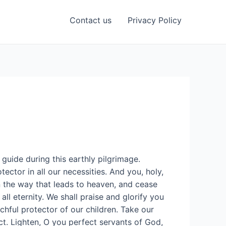
Contact us
Privacy Policy
guide during this earthly pilgrimage.
ector in all our necessities. And you, holy,
n the way that leads to heaven, and cease
all eternity. We shall praise and glorify you
chful protector of our children. Take our
ct. Lighten, O you perfect servants of God,