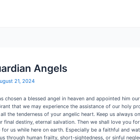
uardian Angels
ugust 21, 2024
has chosen a blessed angel in heaven and appointed him our 
rant that we may experience the assistance of our holy prot
 all the tenderness of your angelic heart. Keep us always o
 final destiny, eternal salvation. Then we shall love you for 
for us while here on earth. Especially be a faithful and wat
s through human frailty, short-sightedness, or sinful negle