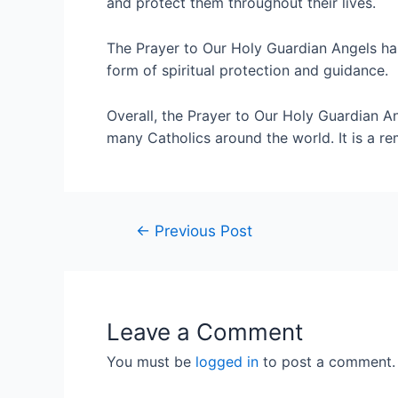
and protect them throughout their lives.
The Prayer to Our Holy Guardian Angels has
form of spiritual protection and guidance.
Overall, the Prayer to Our Holy Guardian An
many Catholics around the world. It is a re
←
Previous Post
Leave a Comment
You must be
logged in
to post a comment.