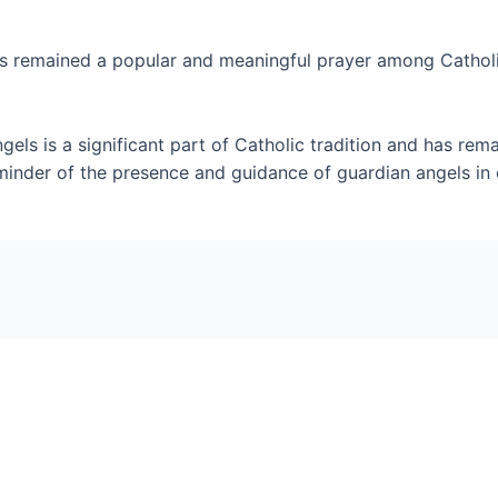
 remained a popular and meaningful prayer among Catholics f
gels is a significant part of Catholic tradition and has re
minder of the presence and guidance of guardian angels in o