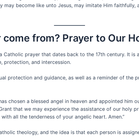
y may become like unto Jesus, may imitate Him faithfully, and
r come from? Prayer to Our H
 Catholic prayer that dates back to the 17th century. It is 
, protection, and intercession.
tual protection and guidance, as well as a reminder of the pr
 has chosen a blessed angel in heaven and appointed him our
Grant that we may experience the assistance of our holy pro
 with all the tenderness of your angelic heart. Amen.”
Catholic theology, and the idea is that each person is assi