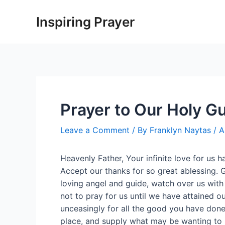
Inspiring Prayer
Prayer to Our Holy G
Leave a Comment
/ By
Franklyn Naytas
/
A
Heavenly Father, Your infinite love for us 
Accept our thanks for so great ablessing. G
loving angel and guide, watch over us with
not to pray for us until we have attained our
unceasingly for all the good you have done 
place, and supply what may be wanting to u