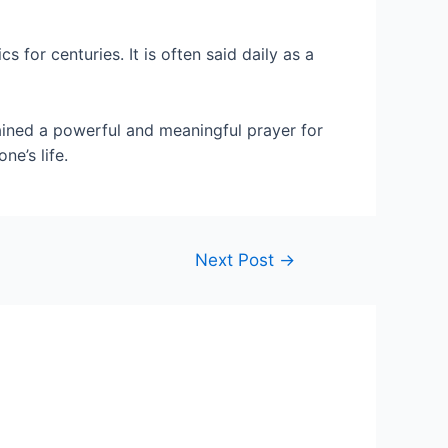
or centuries. It is often said daily as a
mained a powerful and meaningful prayer for
ne’s life.
Next Post
→