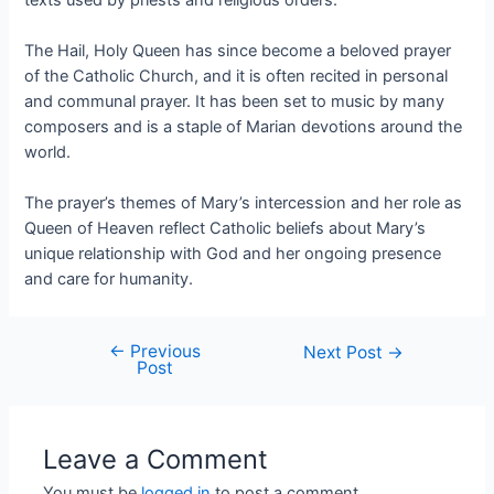
The Hail, Holy Queen has since become a beloved prayer
of the Catholic Church, and it is often recited in personal
and communal prayer. It has been set to music by many
composers and is a staple of Marian devotions around the
world.
The prayer’s themes of Mary’s intercession and her role as
Queen of Heaven reflect Catholic beliefs about Mary’s
unique relationship with God and her ongoing presence
and care for humanity.
←
Previous
Next Post
→
Post
Leave a Comment
You must be
logged in
to post a comment.