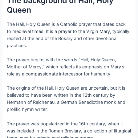
The background of Hail, Holy
Queen
The Hail, Holy Queen is a Catholic prayer that dates back
to medieval times. It is a prayer to the Virgin Mary, typically
recited at the end of the Rosary and other devotional
practices.
The prayer begins with the words “Hail, Holy Queen,
Mother of Mercy,” which reflects its emphasis on Mary’s
role as a compassionate intercessor for humanity.
The origins of the Hail, Holy Queen are uncertain, but it is
believed to have been written in the 12th century by
Hermann of Reichenau, a German Benedictine monk and
prolific hymn writer.
The prayer was popularized in the 16th century, when it
was included in the Roman Breviary, a collection of liturgical
texts used by priests and religious orders.