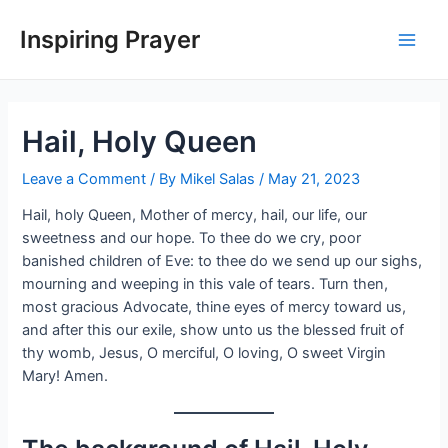
Inspiring Prayer
Hail, Holy Queen
Leave a Comment
/ By
Mikel Salas
/
May 21, 2023
Hail, holy Queen, Mother of mercy, hail, our life, our
sweetness and our hope. To thee do we cry, poor
banished children of Eve: to thee do we send up our sighs,
mourning and weeping in this vale of tears. Turn then,
most gracious Advocate, thine eyes of mercy toward us,
and after this our exile, show unto us the blessed fruit of
thy womb, Jesus, O merciful, O loving, O sweet Virgin
Mary! Amen.