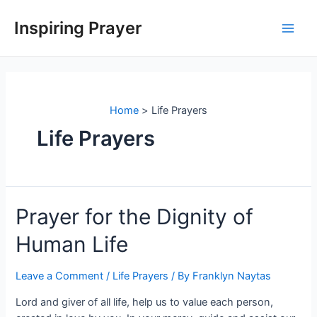
Inspiring Prayer
Home
Life Prayers
Life Prayers
Prayer for the Dignity of
Human Life
Leave a Comment
/
Life Prayers
/ By
Franklyn Naytas
Lord and giver of all life, help us to value each person,