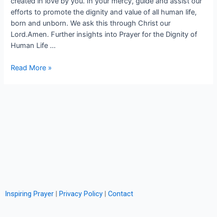
created in love by you. In your mercy, guide and assist our
efforts to promote the dignity and value of all human life,
born and unborn. We ask this through Christ our
Lord.Amen. Further insights into Prayer for the Dignity of
Human Life …
Read More »
Inspiring Prayer
|
Privacy Policy
|
Contact