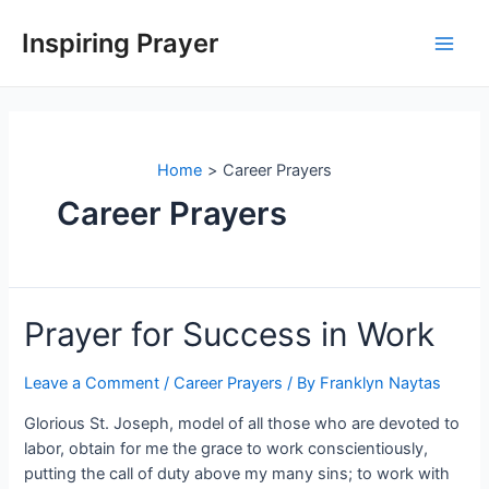
Inspiring Prayer
Home
Career Prayers
Career Prayers
Prayer for Success in Work
Leave a Comment
/
Career Prayers
/ By
Franklyn Naytas
Glorious St. Joseph, model of all those who are devoted to
labor, obtain for me the grace to work conscientiously,
putting the call of duty above my many sins; to work with