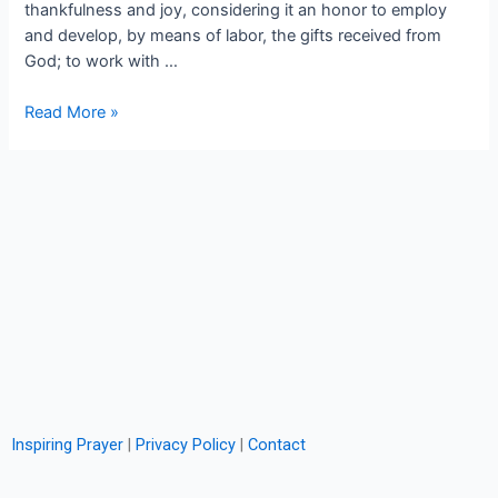
thankfulness and joy, considering it an honor to employ
and develop, by means of labor, the gifts received from
God; to work with …
Read More »
Inspiring Prayer
|
Privacy Policy
|
Contact