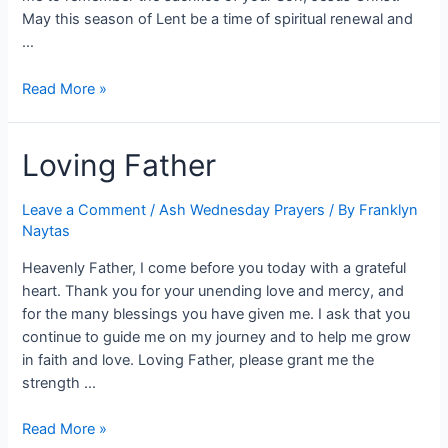
May this season of Lent be a time of spiritual renewal and
…
Read More »
Loving Father
Leave a Comment
/
Ash Wednesday Prayers
/ By
Franklyn
Naytas
Heavenly Father, I come before you today with a grateful
heart. Thank you for your unending love and mercy, and
for the many blessings you have given me. I ask that you
continue to guide me on my journey and to help me grow
in faith and love. Loving Father, please grant me the
strength …
Read More »