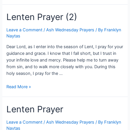
Lenten Prayer (2)
Leave a Comment
/
Ash Wednesday Prayers
/ By
Franklyn
Naytas
Dear Lord, as I enter into the season of Lent, I pray for your
guidance and grace. I know that I fall short, but I trust in
your infinite love and mercy. Please help me to turn away
from sin, and to walk more closely with you. During this
holy season, I pray for the …
Read More »
Lenten Prayer
Leave a Comment
/
Ash Wednesday Prayers
/ By
Franklyn
Naytas