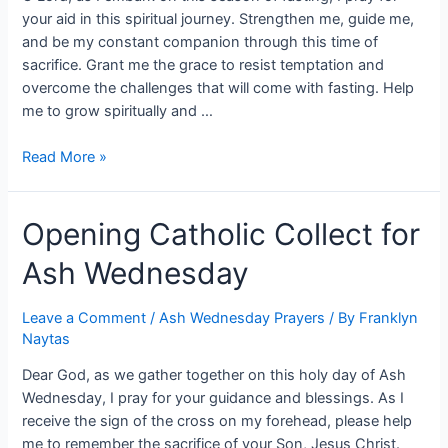
your aid in this spiritual journey. Strengthen me, guide me,
and be my constant companion through this time of
sacrifice. Grant me the grace to resist temptation and
overcome the challenges that will come with fasting. Help
me to grow spiritually and …
Read More »
Opening Catholic Collect for
Ash Wednesday
Leave a Comment
/
Ash Wednesday Prayers
/ By
Franklyn
Naytas
Dear God, as we gather together on this holy day of Ash
Wednesday, I pray for your guidance and blessings. As I
receive the sign of the cross on my forehead, please help
me to remember the sacrifice of your Son, Jesus Christ.