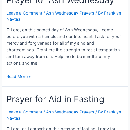
Prayer for Ash Wednesday
Leave a Comment
/
Ash Wednesday Prayers
/ By
Franklyn
Naytas
O Lord, on this sacred day of Ash Wednesday, I come
before you with a humble and contrite heart. I ask for your
mercy and forgiveness for all of my sins and
shortcomings. Grant me the strength to resist temptation
and turn away from sin. Help me to be mindful of my
actions and the …
Read More »
Prayer for Aid in Fasting
Leave a Comment
/
Ash Wednesday Prayers
/ By
Franklyn
Naytas
O Lord, as I embark on this season of fasting, I pray for