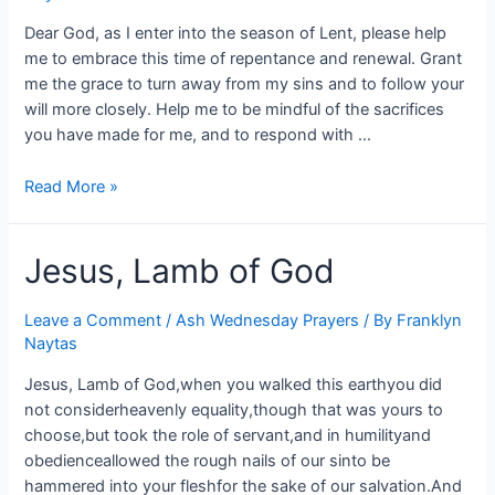
Dear God, as I enter into the season of Lent, please help
me to embrace this time of repentance and renewal. Grant
me the grace to turn away from my sins and to follow your
will more closely. Help me to be mindful of the sacrifices
you have made for me, and to respond with …
Read More »
Jesus, Lamb of God
Leave a Comment
/
Ash Wednesday Prayers
/ By
Franklyn
Naytas
Jesus, Lamb of God,when you walked this earthyou did
not considerheavenly equality,though that was yours to
choose,but took the role of servant,and in humilityand
obedienceallowed the rough nails of our sinto be
hammered into your fleshfor the sake of our salvation.And