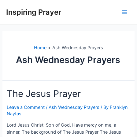
Inspiring Prayer
Home
Ash Wednesday Prayers
Ash Wednesday Prayers
The Jesus Prayer
Leave a Comment
/
Ash Wednesday Prayers
/ By
Franklyn
Naytas
Lord Jesus Christ, Son of God, Have mercy on me, a
sinner. The background of The Jesus Prayer The Jesus