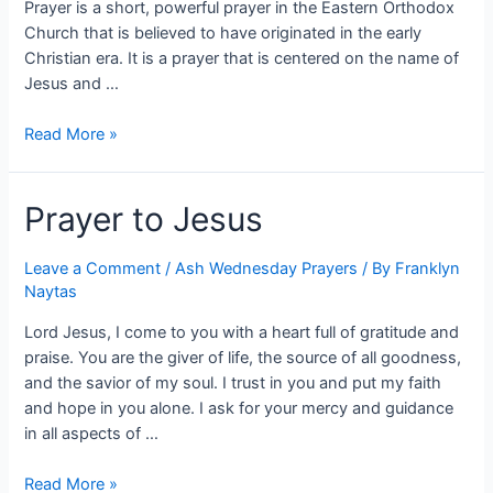
Prayer is a short, powerful prayer in the Eastern Orthodox
Church that is believed to have originated in the early
Christian era. It is a prayer that is centered on the name of
Jesus and …
Read More »
Prayer to Jesus
Leave a Comment
/
Ash Wednesday Prayers
/ By
Franklyn
Naytas
Lord Jesus, I come to you with a heart full of gratitude and
praise. You are the giver of life, the source of all goodness,
and the savior of my soul. I trust in you and put my faith
and hope in you alone. I ask for your mercy and guidance
in all aspects of …
Read More »