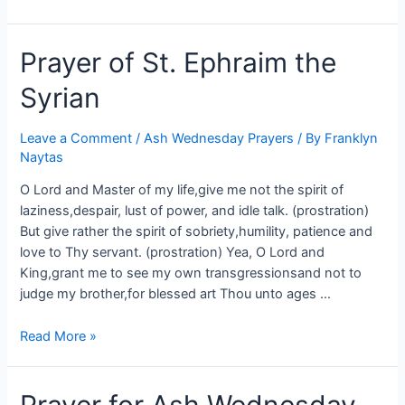
Prayer of St. Ephraim the
Syrian
Leave a Comment
/
Ash Wednesday Prayers
/ By
Franklyn
Naytas
O Lord and Master of my life,give me not the spirit of
laziness,despair, lust of power, and idle talk. (prostration)
But give rather the spirit of sobriety,humility, patience and
love to Thy servant. (prostration) Yea, O Lord and
King,grant me to see my own transgressionsand not to
judge my brother,for blessed art Thou unto ages …
Read More »