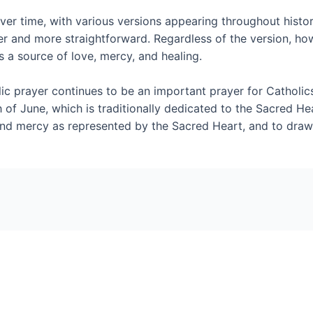
r time, with various versions appearing throughout histor
er and more straightforward. Regardless of the version, h
 a source of love, mercy, and healing.
c prayer continues to be an important prayer for Catholics.
 of June, which is traditionally dedicated to the Sacred He
d mercy as represented by the Sacred Heart, and to draw st