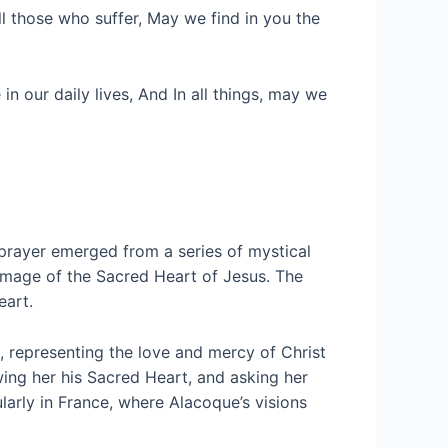
l those who suffer, May we find in you the
 our daily lives, And In all things, may we
 prayer emerged from a series of mystical
image of the Sacred Heart of Jesus. The
eart.
, representing the love and mercy of Christ
ing her his Sacred Heart, and asking her
larly in France, where Alacoque’s visions