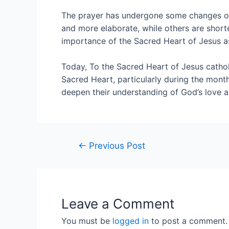
The prayer has undergone some changes ove
and more elaborate, while others are short
importance of the Sacred Heart of Jesus as
Today, To the Sacred Heart of Jesus catholi
Sacred Heart, particularly during the month
deepen their understanding of God’s love an
←
Previous Post
Leave a Comment
You must be
logged in
to post a comment.