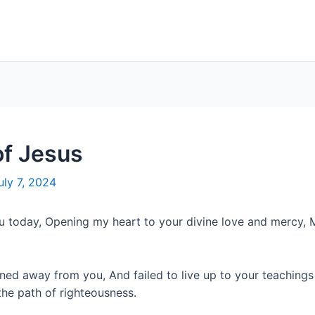
of Jesus
uly 7, 2024
u today, Opening my heart to your divine love and mercy, 
turned away from you, And failed to live up to your teach
he path of righteousness.