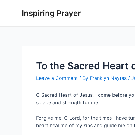
Inspiring Prayer
To the Sacred Heart 
Leave a Comment
/ By
Franklyn Naytas
/
J
O Sacred Heart of Jesus, I come before yo
solace and strength for me.
Forgive me, O Lord, for the times I have 
heart heal me of my sins and guide me on t