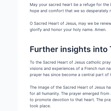
May your sacred heart be a refuge for the 
hope and comfort that we so desperately 
O Sacred Heart of Jesus, may we be renewed 
glorify and honor your holy name. Amen.
Further insights into
To the Sacred Heart of Jesus catholic praye
visions and experiences of a French nun n
prayer has since become a central part of C
The image of the Sacred Heart of Jesus has
for all humanity. The prayer emerged from 
to promote devotion to that heart. The pray
took place.