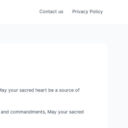
Contact us
Privacy Policy
May your sacred heart be a source of
ings and commandments, May your sacred