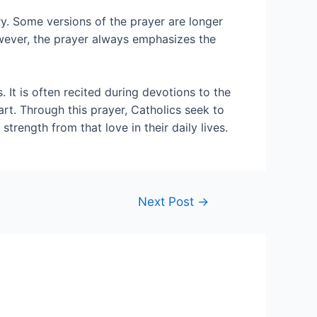
y. Some versions of the prayer are longer
owever, the prayer always emphasizes the
 It is often recited during devotions to the
art. Through this prayer, Catholics seek to
rength from that love in their daily lives.
Next Post
→