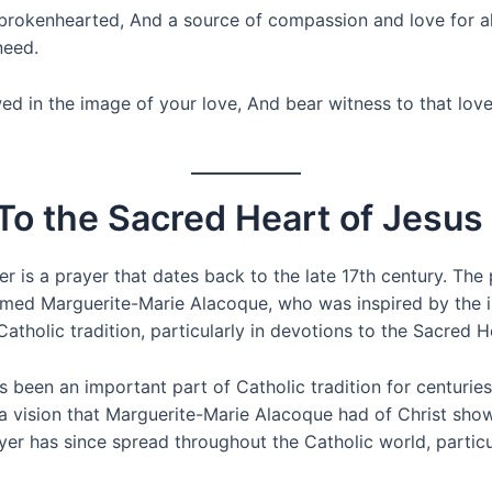
brokenhearted, And a source of compassion and love for al
need.
in the image of your love, And bear witness to that love in
 To the Sacred Heart of Jesus
r is a prayer that dates back to the late 17th century. The
amed Marguerite-Marie Alacoque, who was inspired by the 
atholic tradition, particularly in devotions to the Sacred H
 been an important part of Catholic tradition for centuries
a vision that Marguerite-Marie Alacoque had of Christ show
er has since spread throughout the Catholic world, particu