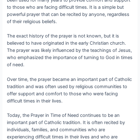
been used for many years to provide comfort and support
to those who are facing difficult times. It is a simple but
powerful prayer that can be recited by anyone, regardless
of their religious beliefs.
The exact history of the prayer is not known, but it is
believed to have originated in the early Christian church.
The prayer was likely influenced by the teachings of Jesus,
who emphasized the importance of turning to God in times
of need.
Over time, the prayer became an important part of Catholic
tradition and was often used by religious communities to
offer support and comfort to those who were facing
difficult times in their lives.
Today, the Prayer in Time of Need continues to be an
important part of Catholic tradition. It is often recited by
individuals, families, and communities who are
experiencing difficult times in their lives and who are