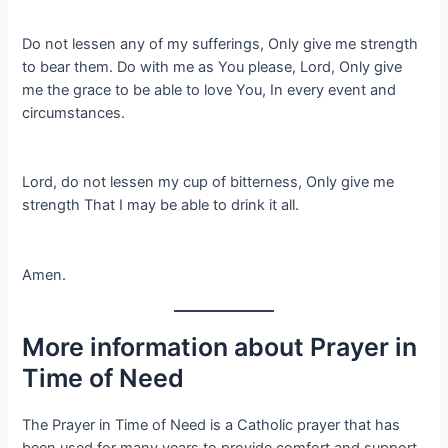
Do not lessen any of my sufferings, Only give me strength
to bear them. Do with me as You please, Lord, Only give
me the grace to be able to love You, In every event and
circumstances.
Lord, do not lessen my cup of bitterness, Only give me
strength That I may be able to drink it all.
Amen.
More information about Prayer in
Time of Need
The Prayer in Time of Need is a Catholic prayer that has