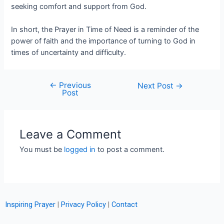
seeking comfort and support from God.
In short, the Prayer in Time of Need is a reminder of the
power of faith and the importance of turning to God in
times of uncertainty and difficulty.
←
Previous
Next Post
→
Post
Leave a Comment
You must be
logged in
to post a comment.
Inspiring Prayer
|
Privacy Policy
|
Contact