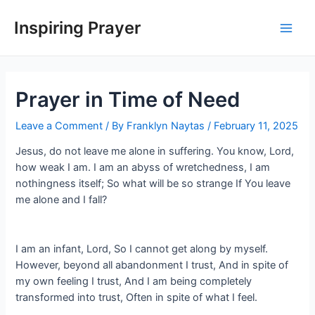
Inspiring Prayer
Prayer in Time of Need
Leave a Comment
/ By
Franklyn Naytas
/
February 11, 2025
Jesus, do not leave me alone in suffering. You know, Lord,
how weak I am. I am an abyss of wretchedness, I am
nothingness itself; So what will be so strange If You leave
me alone and I fall?
I am an infant, Lord, So I cannot get along by myself.
However, beyond all abandonment I trust, And in spite of
my own feeling I trust, And I am being completely
transformed into trust, Often in spite of what I feel.