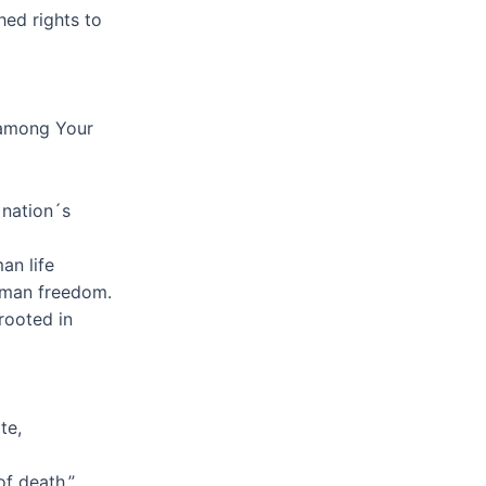
hed rights to
l among Your
 nation´s
an life
uman freedom.
rooted in
te,
of death.”