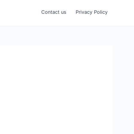
Contact us
Privacy Policy