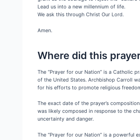
Lead us into a new millennium of life.
We ask this through Christ Our Lord.
Amen.
Where did this prayer
The “Prayer for our Nation” is a Catholic pr
of the United States. Archbishop Carroll w
for his efforts to promote religious freedo
The exact date of the prayer’s composition 
was likely composed in response to the cha
uncertainty and danger.
The “Prayer for our Nation” is a powerful 