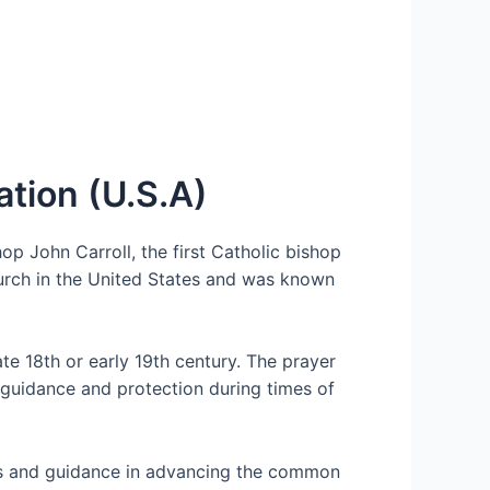
ation (U.S.A)
op John Carroll, the first Catholic bishop
hurch in the United States and was known
ate 18th or early 19th century. The prayer
 guidance and protection during times of
ings and guidance in advancing the common