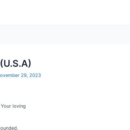
 (U.S.A)
ovember 29, 2023
 Your loving
founded.