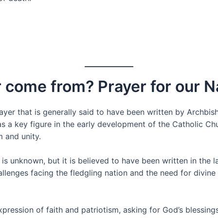
 come from? Prayer for our N
ayer that is generally said to have been written by Archbish
as a key figure in the early development of the Catholic C
m and unity.
is unknown, but it is believed to have been written in the l
llenges facing the fledgling nation and the need for divine
expression of faith and patriotism, asking for God’s bless