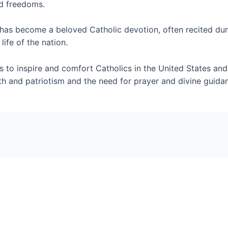
nd freedoms.
 has become a beloved Catholic devotion, often recited duri
life of the nation.
s to inspire and comfort Catholics in the United States and
ith and patriotism and the need for prayer and divine gui