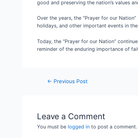
good and preserving the nation’s values a
Over the years, the “Prayer for our Nation”
holidays, and other important events in the 
Today, the “Prayer for our Nation” continue
reminder of the enduring importance of fa
←
Previous Post
Leave a Comment
You must be
logged in
to post a comment.