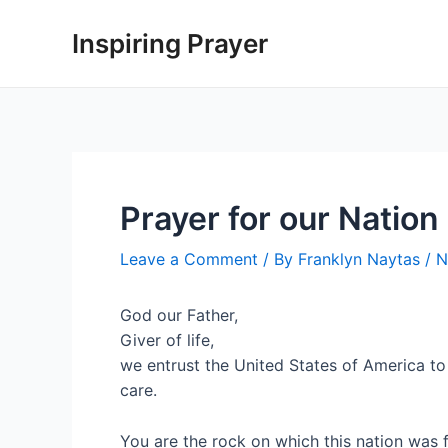
Inspiring Prayer
Prayer for our Nation
Leave a Comment
/ By
Franklyn Naytas
/
N
God our Father,
Giver of life,
we entrust the United States of America to
care.
You are the rock on which this nation was 