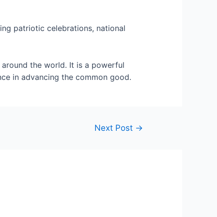
ng patriotic celebrations, national
 around the world. It is a powerful
dance in advancing the common good.
Next Post
→