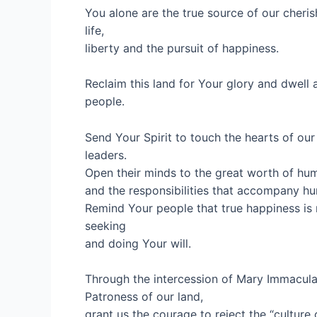
You alone are the true source of our cheris
life,
liberty and the pursuit of happiness.
Reclaim this land for Your glory and dwel
people.
Send Your Spirit to touch the hearts of our
leaders.
Open their minds to the great worth of hum
and the responsibilities that accompany h
Remind Your people that true happiness is 
seeking
and doing Your will.
Through the intercession of Mary Immacula
Patroness of our land,
grant us the courage to reject the “culture 