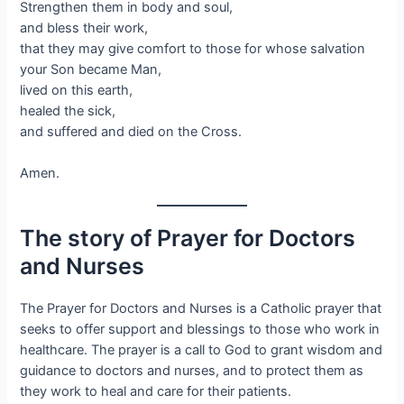
Strengthen them in body and soul,
and bless their work,
that they may give comfort to those for whose salvation
your Son became Man,
lived on this earth,
healed the sick,
and suffered and died on the Cross.
Amen.
The story of Prayer for Doctors
and Nurses
The Prayer for Doctors and Nurses is a Catholic prayer that
seeks to offer support and blessings to those who work in
healthcare. The prayer is a call to God to grant wisdom and
guidance to doctors and nurses, and to protect them as
they work to heal and care for their patients.