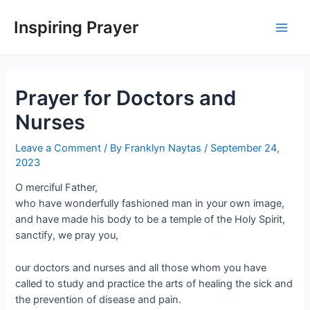
Inspiring Prayer
Prayer for Doctors and
Nurses
Leave a Comment
/ By
Franklyn Naytas
/
September 24,
2023
O merciful Father,
who have wonderfully fashioned man in your own image,
and have made his body to be a temple of the Holy Spirit,
sanctify, we pray you,
our doctors and nurses and all those whom you have
called to study and practice the arts of healing the sick and
the prevention of disease and pain.