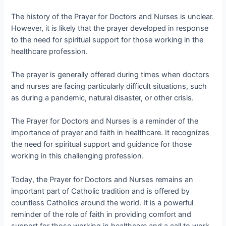
The history of the Prayer for Doctors and Nurses is unclear.
However, it is likely that the prayer developed in response
to the need for spiritual support for those working in the
healthcare profession.
The prayer is generally offered during times when doctors
and nurses are facing particularly difficult situations, such
as during a pandemic, natural disaster, or other crisis.
The Prayer for Doctors and Nurses is a reminder of the
importance of prayer and faith in healthcare. It recognizes
the need for spiritual support and guidance for those
working in this challenging profession.
Today, the Prayer for Doctors and Nurses remains an
important part of Catholic tradition and is offered by
countless Catholics around the world. It is a powerful
reminder of the role of faith in providing comfort and
support for those working in healthcare and a call to work