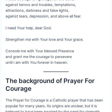
against terrors and troubles, temptations,
attractions, darkness and false lights,
against tears, depression, and above all fear.
I need Your help, dear God.
Strengthen me with Your love and Your grace.
Console me with Your blessed Presence
and grant me the courage to persevere
until I am with You forever in heaven.
The background of Prayer For
Courage
The Prayer for Courage is a Catholic prayer that has been
popular for many years. Its origins are unclear, but it is
believed to have been inspired by the need for strength