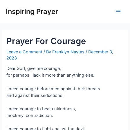
Inspiring Prayer
Prayer For Courage
Leave a Comment
/ By
Franklyn Naytas
/
December 3,
2023
Dear God, give me courage,
for perhaps I lack it more than anything else.
I need courage before men against their threats
and against their seductions.
I need courage to bear unkindness,
mockery, contradiction.
I need courage to fight against the devil,