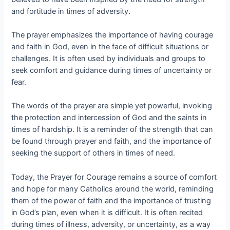
and fortitude in times of adversity.
The prayer emphasizes the importance of having courage
and faith in God, even in the face of difficult situations or
challenges. It is often used by individuals and groups to
seek comfort and guidance during times of uncertainty or
fear.
The words of the prayer are simple yet powerful, invoking
the protection and intercession of God and the saints in
times of hardship. It is a reminder of the strength that can
be found through prayer and faith, and the importance of
seeking the support of others in times of need.
Today, the Prayer for Courage remains a source of comfort
and hope for many Catholics around the world, reminding
them of the power of faith and the importance of trusting
in God’s plan, even when it is difficult. It is often recited
during times of illness, adversity, or uncertainty, as a way