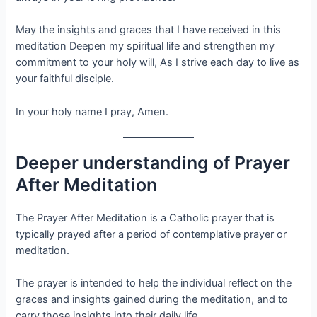
May the insights and graces that I have received in this
meditation Deepen my spiritual life and strengthen my
commitment to your holy will, As I strive each day to live as
your faithful disciple.
In your holy name I pray, Amen.
Deeper understanding of Prayer
After Meditation
The Prayer After Meditation is a Catholic prayer that is
typically prayed after a period of contemplative prayer or
meditation.
The prayer is intended to help the individual reflect on the
graces and insights gained during the meditation, and to
carry those insights into their daily life.