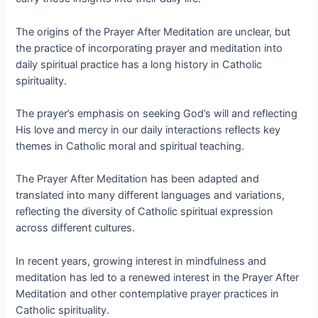
The origins of the Prayer After Meditation are unclear, but
the practice of incorporating prayer and meditation into
daily spiritual practice has a long history in Catholic
spirituality.
The prayer’s emphasis on seeking God’s will and reflecting
His love and mercy in our daily interactions reflects key
themes in Catholic moral and spiritual teaching.
The Prayer After Meditation has been adapted and
translated into many different languages and variations,
reflecting the diversity of Catholic spiritual expression
across different cultures.
In recent years, growing interest in mindfulness and
meditation has led to a renewed interest in the Prayer After
Meditation and other contemplative prayer practices in
Catholic spirituality.