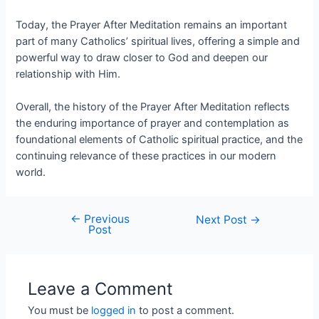
Today, the Prayer After Meditation remains an important
part of many Catholics’ spiritual lives, offering a simple and
powerful way to draw closer to God and deepen our
relationship with Him.
Overall, the history of the Prayer After Meditation reflects
the enduring importance of prayer and contemplation as
foundational elements of Catholic spiritual practice, and the
continuing relevance of these practices in our modern
world.
←
Previous
Next Post
→
Post
Leave a Comment
You must be
logged in
to post a comment.