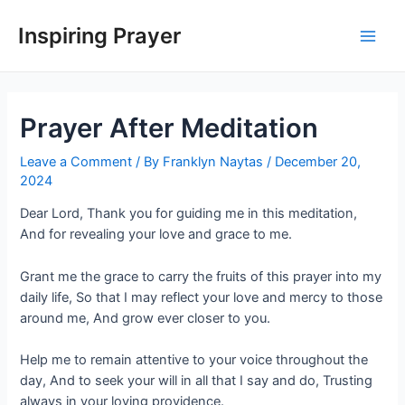
Inspiring Prayer
Prayer After Meditation
Leave a Comment
/ By
Franklyn Naytas
/
December 20,
2024
Dear Lord, Thank you for guiding me in this meditation,
And for revealing your love and grace to me.
Grant me the grace to carry the fruits of this prayer into my
daily life, So that I may reflect your love and mercy to those
around me, And grow ever closer to you.
Help me to remain attentive to your voice throughout the
day, And to seek your will in all that I say and do, Trusting
always in your loving providence.