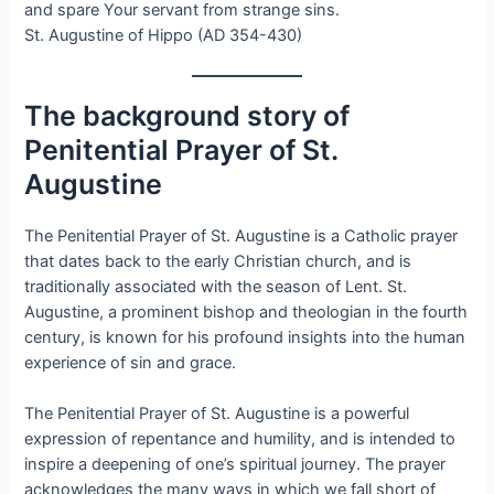
and spare Your servant from strange sins.
St. Augustine of Hippo (AD 354-430)
The background story of
Penitential Prayer of St.
Augustine
The Penitential Prayer of St. Augustine is a Catholic prayer
that dates back to the early Christian church, and is
traditionally associated with the season of Lent. St.
Augustine, a prominent bishop and theologian in the fourth
century, is known for his profound insights into the human
experience of sin and grace.
The Penitential Prayer of St. Augustine is a powerful
expression of repentance and humility, and is intended to
inspire a deepening of one’s spiritual journey. The prayer
acknowledges the many ways in which we fall short of