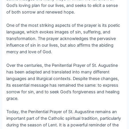
God’s loving plan for our lives, and seeks to elicit a sense
of both sorrow and renewed hope.
One of the most striking aspects of the prayer is its poetic
language, which evokes images of sin, suffering, and
transformation. The prayer acknowledges the pervasive
influence of sin in our lives, but also affirms the abiding
mercy and love of God.
Over the centuries, the Penitential Prayer of St. Augustine
has been adapted and translated into many different
languages and liturgical contexts. Despite these changes,
its essential message has remained the same: to express
sorrow for sin, and to seek God’s forgiveness and healing
grace.
Today, the Penitential Prayer of St. Augustine remains an
important part of the Catholic spiritual tradition, particularly
during the season of Lent. It is a powerful reminder of the