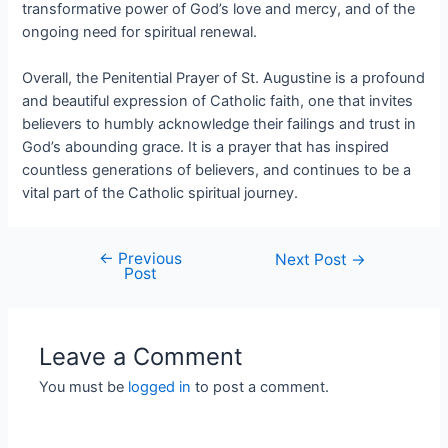
transformative power of God’s love and mercy, and of the
ongoing need for spiritual renewal.
Overall, the Penitential Prayer of St. Augustine is a profound
and beautiful expression of Catholic faith, one that invites
believers to humbly acknowledge their failings and trust in
God’s abounding grace. It is a prayer that has inspired
countless generations of believers, and continues to be a
vital part of the Catholic spiritual journey.
←
Previous
Next Post
→
Post
Leave a Comment
You must be
logged in
to post a comment.