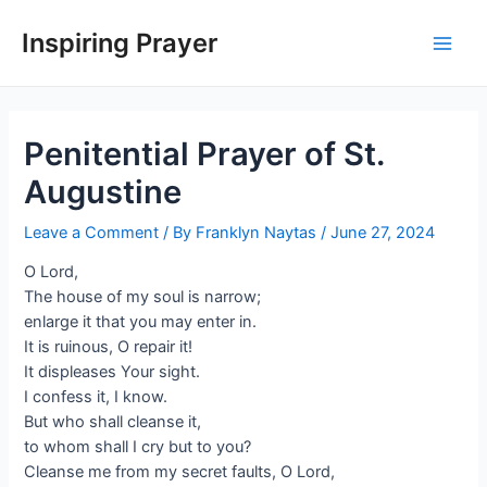
Inspiring Prayer
Penitential Prayer of St.
Augustine
Leave a Comment
/ By
Franklyn Naytas
/
June 27, 2024
O Lord,
The house of my soul is narrow;
enlarge it that you may enter in.
It is ruinous, O repair it!
It displeases Your sight.
I confess it, I know.
But who shall cleanse it,
to whom shall I cry but to you?
Cleanse me from my secret faults, O Lord,