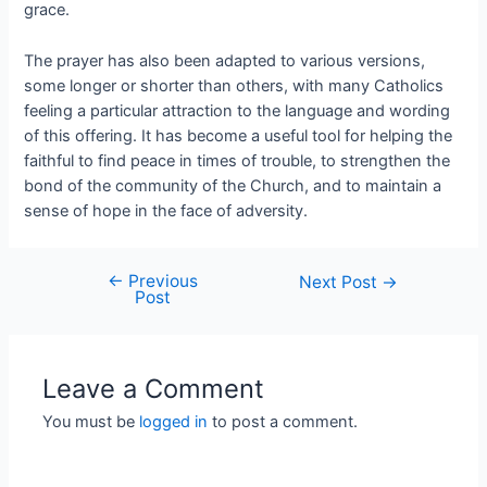
grace.
The prayer has also been adapted to various versions,
some longer or shorter than others, with many Catholics
feeling a particular attraction to the language and wording
of this offering. It has become a useful tool for helping the
faithful to find peace in times of trouble, to strengthen the
bond of the community of the Church, and to maintain a
sense of hope in the face of adversity.
←
Previous
Next Post
→
Post
Leave a Comment
You must be
logged in
to post a comment.