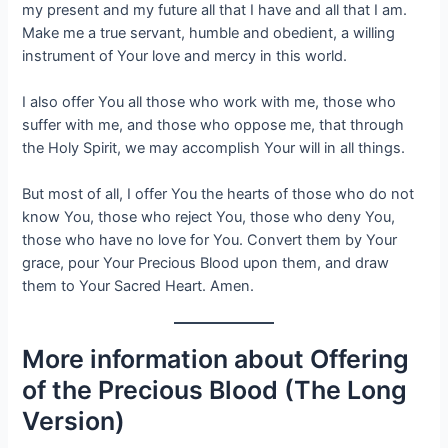
my present and my future all that I have and all that I am.
Make me a true servant, humble and obedient, a willing
instrument of Your love and mercy in this world.
I also offer You all those who work with me, those who
suffer with me, and those who oppose me, that through
the Holy Spirit, we may accomplish Your will in all things.
But most of all, I offer You the hearts of those who do not
know You, those who reject You, those who deny You,
those who have no love for You. Convert them by Your
grace, pour Your Precious Blood upon them, and draw
them to Your Sacred Heart. Amen.
More information about Offering
of the Precious Blood (The Long
Version)