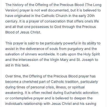
The history of the Offering of the Precious Blood (The Long
Version) prayer is not well documented, but it is believed to
have originated in the Catholic Church in the early 20th
century. It is a prayer of consecration that offers one’s life
and all that one possesses to God through the Precious
Blood of Jesus Christ.
This prayer is said to be particularly powerful in its ability to
assist in the deliverance of souls from purgatory and the
salvation of sinners worldwide. It calls upon the Holy Spirit
and the intercession of the Virgin Mary and St. Joseph to
aid in this task.
Over time, the Offering of the Precious Blood prayer has
become a cherished part of Catholic tradition, particularly
during times of personal crisis, illness, or spiritual
awakening. It is often recited during Eucharistic adoration
or contemplative prayer and is believed to deepen the
individual’s relationship with Jesus Christ and his saving