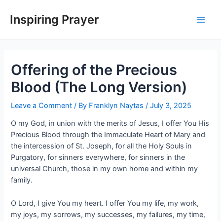
Inspiring Prayer
Offering of the Precious
Blood (The Long Version)
Leave a Comment
/ By
Franklyn Naytas
/
July 3, 2025
O my God, in union with the merits of Jesus, I offer You His
Precious Blood through the Immaculate Heart of Mary and
the intercession of St. Joseph, for all the Holy Souls in
Purgatory, for sinners everywhere, for sinners in the
universal Church, those in my own home and within my
family.
O Lord, I give You my heart. I offer You my life, my work,
my joys, my sorrows, my successes, my failures, my time,