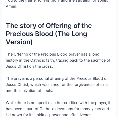
You to the Father for His glory and the salvation of souls.
Amen.
The story of Offering of the
Precious Blood (The Long
Version)
The Offering of the Precious Blood prayer has a long
history in the Catholic faith, tracing back to the sacrifice of
Jesus Christ on the cross.
The prayer is a personal offering of the Precious Blood of
Jesus Christ, which was shed for the forgiveness of sins
and the salvation of souls.
While there is no specific author credited with the prayer, it
has been a part of Catholic devotions for many years and
is known for its spiritual power and effectiveness.