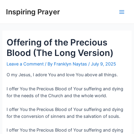
Inspiring Prayer
Offering of the Precious
Blood (The Long Version)
Leave a Comment
/ By
Franklyn Naytas
/
July 9, 2025
O my Jesus, I adore You and love You above all things.
I offer You the Precious Blood of Your suffering and dying
for the needs of the Church and the whole world.
I offer You the Precious Blood of Your suffering and dying
for the conversion of sinners and the salvation of souls.
I offer You the Precious Blood of Your suffering and dying