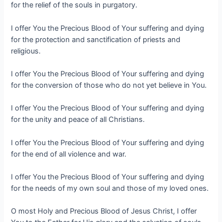
for the relief of the souls in purgatory.
I offer You the Precious Blood of Your suffering and dying
for the protection and sanctification of priests and
religious.
I offer You the Precious Blood of Your suffering and dying
for the conversion of those who do not yet believe in You.
I offer You the Precious Blood of Your suffering and dying
for the unity and peace of all Christians.
I offer You the Precious Blood of Your suffering and dying
for the end of all violence and war.
I offer You the Precious Blood of Your suffering and dying
for the needs of my own soul and those of my loved ones.
O most Holy and Precious Blood of Jesus Christ, I offer