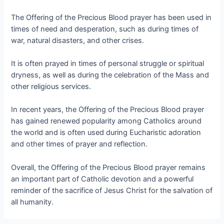
The Offering of the Precious Blood prayer has been used in
times of need and desperation, such as during times of
war, natural disasters, and other crises.
It is often prayed in times of personal struggle or spiritual
dryness, as well as during the celebration of the Mass and
other religious services.
In recent years, the Offering of the Precious Blood prayer
has gained renewed popularity among Catholics around
the world and is often used during Eucharistic adoration
and other times of prayer and reflection.
Overall, the Offering of the Precious Blood prayer remains
an important part of Catholic devotion and a powerful
reminder of the sacrifice of Jesus Christ for the salvation of
all humanity.