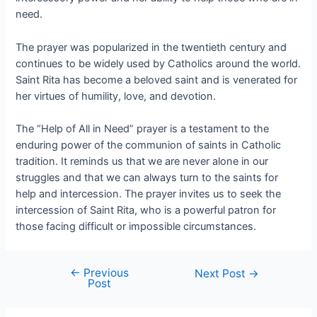
need.
The prayer was popularized in the twentieth century and
continues to be widely used by Catholics around the world.
Saint Rita has become a beloved saint and is venerated for
her virtues of humility, love, and devotion.
The “Help of All in Need” prayer is a testament to the
enduring power of the communion of saints in Catholic
tradition. It reminds us that we are never alone in our
struggles and that we can always turn to the saints for
help and intercession. The prayer invites us to seek the
intercession of Saint Rita, who is a powerful patron for
those facing difficult or impossible circumstances.
←
Previous
Next Post
→
Post