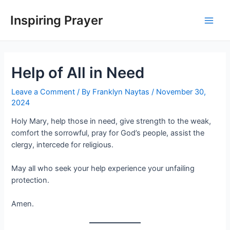
Inspiring Prayer
Help of All in Need
Leave a Comment
/ By
Franklyn Naytas
/
November 30,
2024
Holy Mary, help those in need, give strength to the weak,
comfort the sorrowful, pray for God’s people, assist the
clergy, intercede for religious.
May all who seek your help experience your unfailing
protection.
Amen.