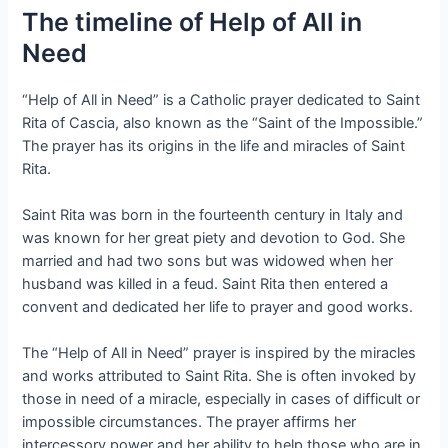
The timeline of Help of All in
Need
“Help of All in Need” is a Catholic prayer dedicated to Saint
Rita of Cascia, also known as the “Saint of the Impossible.”
The prayer has its origins in the life and miracles of Saint
Rita.
Saint Rita was born in the fourteenth century in Italy and
was known for her great piety and devotion to God. She
married and had two sons but was widowed when her
husband was killed in a feud. Saint Rita then entered a
convent and dedicated her life to prayer and good works.
The “Help of All in Need” prayer is inspired by the miracles
and works attributed to Saint Rita. She is often invoked by
those in need of a miracle, especially in cases of difficult or
impossible circumstances. The prayer affirms her
intercessory power and her ability to help those who are in