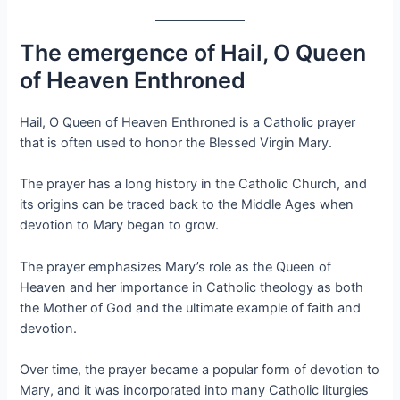
The emergence of Hail, O Queen
of Heaven Enthroned
Hail, O Queen of Heaven Enthroned is a Catholic prayer
that is often used to honor the Blessed Virgin Mary.
The prayer has a long history in the Catholic Church, and
its origins can be traced back to the Middle Ages when
devotion to Mary began to grow.
The prayer emphasizes Mary’s role as the Queen of
Heaven and her importance in Catholic theology as both
the Mother of God and the ultimate example of faith and
devotion.
Over time, the prayer became a popular form of devotion to
Mary, and it was incorporated into many Catholic liturgies