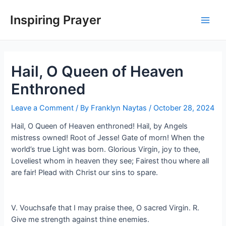
Inspiring Prayer
Hail, O Queen of Heaven
Enthroned
Leave a Comment
/ By
Franklyn Naytas
/
October 28, 2024
Hail, O Queen of Heaven enthroned! Hail, by Angels
mistress owned! Root of Jesse! Gate of morn! When the
world’s true Light was born. Glorious Virgin, joy to thee,
Loveliest whom in heaven they see; Fairest thou where all
are fair! Plead with Christ our sins to spare.
V. Vouchsafe that I may praise thee, O sacred Virgin. R.
Give me strength against thine enemies.