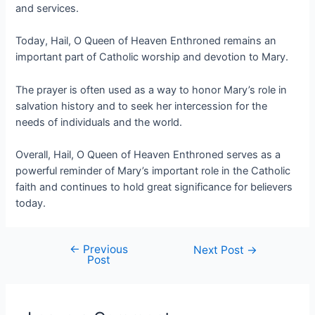
and services.
Today, Hail, O Queen of Heaven Enthroned remains an
important part of Catholic worship and devotion to Mary.
The prayer is often used as a way to honor Mary’s role in
salvation history and to seek her intercession for the
needs of individuals and the world.
Overall, Hail, O Queen of Heaven Enthroned serves as a
powerful reminder of Mary’s important role in the Catholic
faith and continues to hold great significance for believers
today.
←
Previous
Next Post
→
Post