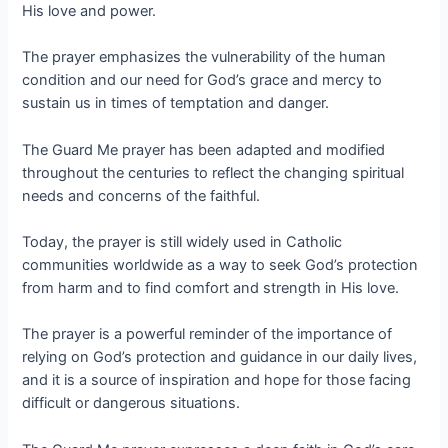
His love and power.
The prayer emphasizes the vulnerability of the human
condition and our need for God’s grace and mercy to
sustain us in times of temptation and danger.
The Guard Me prayer has been adapted and modified
throughout the centuries to reflect the changing spiritual
needs and concerns of the faithful.
Today, the prayer is still widely used in Catholic
communities worldwide as a way to seek God’s protection
from harm and to find comfort and strength in His love.
The prayer is a powerful reminder of the importance of
relying on God’s protection and guidance in our daily lives,
and it is a source of inspiration and hope for those facing
difficult or dangerous situations.