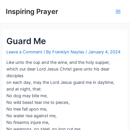
Inspiring Prayer
Guard Me
Leave a Comment
/ By
Franklyn Naytas
/
January 4, 2024
Like unto the cup and the wine, and the holy supper,
which our dear Lord Jesus Christ gave unto his dear
disciples
on each day, may the Lord Jesus guard me in daytime,
and at night, that:
No dog may bite me,
No wild beast tear me to pieces,
No tree fall upon me,
No water rise against me,
No firearms injure me,
No weapons, no steel, no iron cut me,