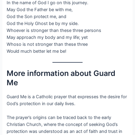
In the name of God I go on this journey.
May God the Father be with me,
God the Son protect me, and
God the Holy Ghost be by my side.
Whoever is stronger than these three persons
May approach my body and my life; yet
Whoso is not stronger than these three
Would much better let me be!
More information about Guard
Me
Guard Me is a Catholic prayer that expresses the desire for
God’s protection in our daily lives.
The prayer’s origins can be traced back to the early
Christian Church, where the concept of seeking God’s
protection was understood as an act of faith and trust in