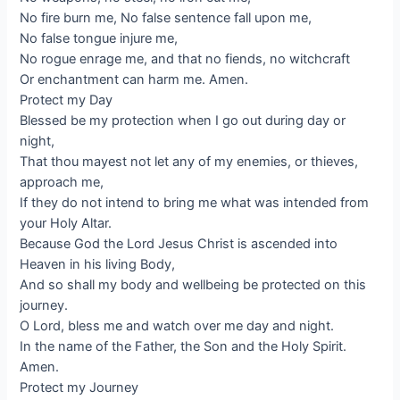
No fire burn me, No false sentence fall upon me,
No false tongue injure me,
No rogue enrage me, and that no fiends, no witchcraft
Or enchantment can harm me. Amen.
Protect my Day
Blessed be my protection when I go out during day or
night,
That thou mayest not let any of my enemies, or thieves,
approach me,
If they do not intend to bring me what was intended from
your Holy Altar.
Because God the Lord Jesus Christ is ascended into
Heaven in his living Body,
And so shall my body and wellbeing be protected on this
journey.
O Lord, bless me and watch over me day and night.
In the name of the Father, the Son and the Holy Spirit.
Amen.
Protect my Journey