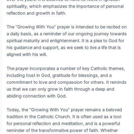
spirituality, which emphasizes the importance of personal
reflection and growth in faith.
The “Growing With You” prayer is intended to be recited on
a daily basis, as a reminder of our ongoing journey towards
spiritual maturity and enlightenment. It is a plea to God for
his guidance and support, as we seek to live a life that is
aligned with his will.
The prayer incorporates a number of key Catholic themes,
including trust in God, gratitude for blessings, and a
commitment to love and compassion for others. It reminds
us that we can only grow in faith through a deep and
abiding connection with God.
Today, the “Growing With You” prayer remains a beloved
tradition in the Catholic Church. It is often used as a tool
for personal reflection and meditation, and is a powerful
reminder of the transformative power of faith. Whether