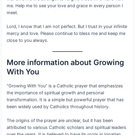
me. Help me to see your love and grace in every person I
meet.
Lord, I know that I am not perfect. But I trust in your infinite
mercy and love. Please continue to bless me and keep me
close to you always.
More information about Growing
With You
“Growing With You” is a Catholic prayer that emphasizes
the importance of spiritual growth and personal
transformation. It is a simple but powerful prayer that has
been widely used by Catholics throughout history.
The origins of the prayer are unclear, but it has been
attributed to various Catholic scholars and spiritual leaders
over the years. It is believed to have its roots in Ignatian