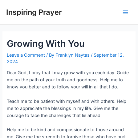
Inspiring Prayer
Growing With You
Leave a Comment
/ By
Franklyn Naytas
/
September 12,
2024
Dear God, I pray that I may grow with you each day. Guide
me on the path of your truth and goodness. Help me to
know you better and to follow your will in all that I do.
Teach me to be patient with myself and with others. Help
me to appreciate the blessings in my life. Give me the
courage to face the challenges that lie ahead.
Help me to be kind and compassionate to those around
me. Give me the strength to forgive those who have hurt