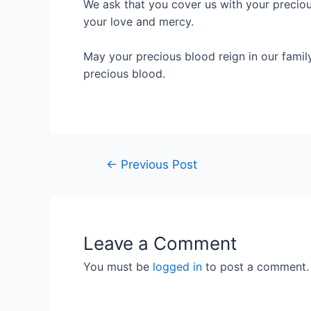
We ask that you cover us with your preciou
your love and mercy.
May your precious blood reign in our famil
precious blood.
←
Previous Post
Leave a Comment
You must be
logged in
to post a comment.