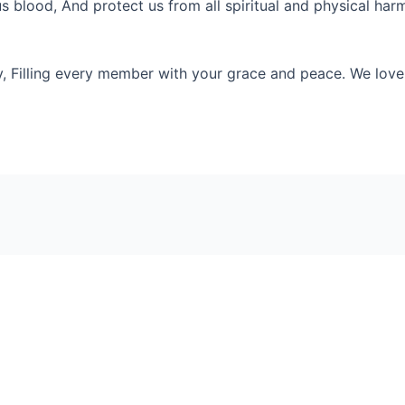
s blood, And protect us from all spiritual and physical ha
y, Filling every member with your grace and peace. We love