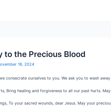
y to the Precious Blood
ovember 18, 2024
 we consecrate ourselves to you. We ask you to wash away a
s, Bring healing and forgiveness to all our past hurts. May 
rings, To your sacred wounds, dear Jesus. May your preciou