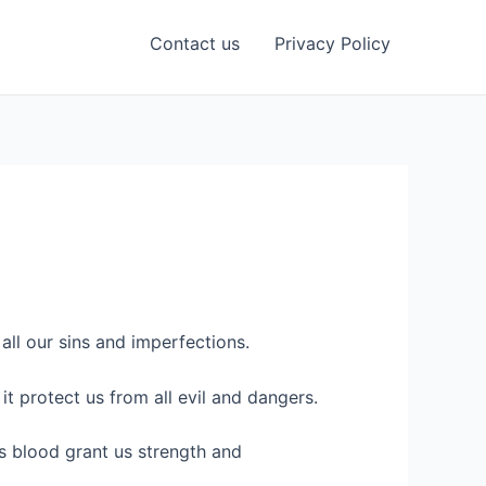
Contact us
Privacy Policy
ll our sins and imperfections.
it protect us from all evil and dangers.
s blood grant us strength and