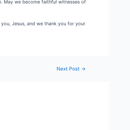
rm. May we become faithful witnesses of
 you, Jesus, and we thank you for your
Next Post
→