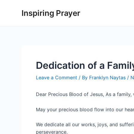
Inspiring Prayer
Dedication of a Famil
Leave a Comment
/ By
Franklyn Naytas
/
N
Dear Precious Blood of Jesus, As a family,
May your precious blood flow into our heart
We dedicate all our works, joys, and suffe
perseverance.