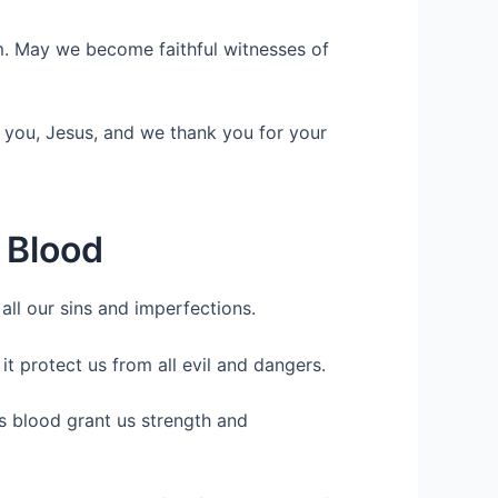
rm. May we become faithful witnesses of
 you, Jesus, and we thank you for your
s Blood
ll our sins and imperfections.
it protect us from all evil and dangers.
s blood grant us strength and