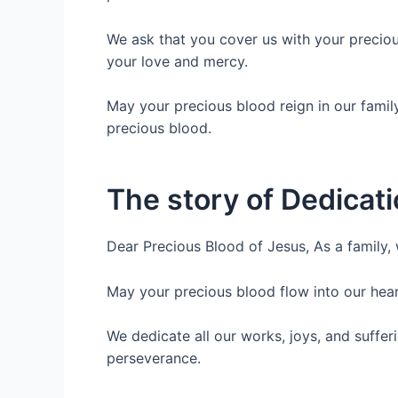
We ask that you cover us with your preciou
your love and mercy.
May your precious blood reign in our famil
precious blood.
The story of Dedicati
Dear Precious Blood of Jesus, As a family,
May your precious blood flow into our heart
We dedicate all our works, joys, and suffe
perseverance.