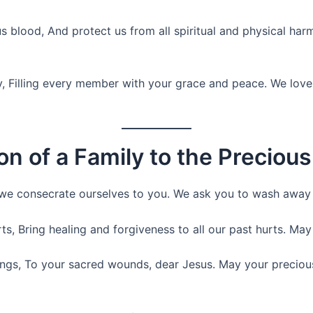
s blood, And protect us from all spiritual and physical ha
y, Filling every member with your grace and peace. We love
on of a Family to the Preciou
 we consecrate ourselves to you. We ask you to wash away a
s, Bring healing and forgiveness to all our past hurts. May 
rings, To your sacred wounds, dear Jesus. May your preciou