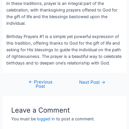
In these traditions, prayer is an integral part of the
celebration, with thanksgiving prayers offered to God for
the gift of life and the blessings bestowed upon the
individual.
Birthday Prayers #1 is a simple yet powerful expression of
this tradition, offering thanks to God for the gift of life and
asking for His blessings to guide the individual on the path
of righteousness. The prayer is a beautiful way to celebrate
birthdays and to deepen one’s relationship with God.
←
Previous
Next Post
→
Post
Leave a Comment
You must be
logged in
to post a comment.