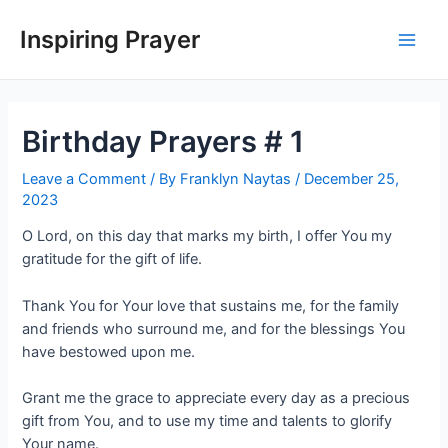
Inspiring Prayer
Birthday Prayers # 1
Leave a Comment
/ By
Franklyn Naytas
/
December 25,
2023
O Lord, on this day that marks my birth, I offer You my
gratitude for the gift of life.
Thank You for Your love that sustains me, for the family
and friends who surround me, and for the blessings You
have bestowed upon me.
Grant me the grace to appreciate every day as a precious
gift from You, and to use my time and talents to glorify
Your name.