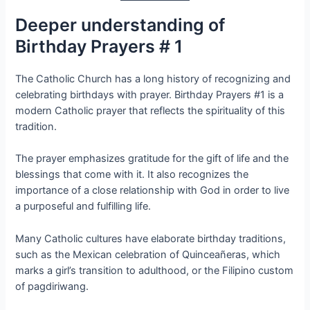
Deeper understanding of
Birthday Prayers # 1
The Catholic Church has a long history of recognizing and
celebrating birthdays with prayer. Birthday Prayers #1 is a
modern Catholic prayer that reflects the spirituality of this
tradition.
The prayer emphasizes gratitude for the gift of life and the
blessings that come with it. It also recognizes the
importance of a close relationship with God in order to live
a purposeful and fulfilling life.
Many Catholic cultures have elaborate birthday traditions,
such as the Mexican celebration of Quinceañeras, which
marks a girl’s transition to adulthood, or the Filipino custom
of pagdiriwang.