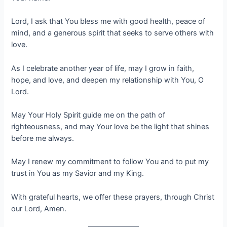
Lord, I ask that You bless me with good health, peace of
mind, and a generous spirit that seeks to serve others with
love.
As I celebrate another year of life, may I grow in faith,
hope, and love, and deepen my relationship with You, O
Lord.
May Your Holy Spirit guide me on the path of
righteousness, and may Your love be the light that shines
before me always.
May I renew my commitment to follow You and to put my
trust in You as my Savior and my King.
With grateful hearts, we offer these prayers, through Christ
our Lord, Amen.