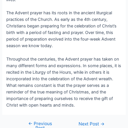
The Advent prayer has its roots in the ancient liturgical
practices of the Church. As early as the 4th century,
Christians began preparing for the celebration of Christ’s
birth with a period of fasting and prayer. Over time, this
period of preparation evolved into the four-week Advent
season we know today.
Throughout the centuries, the Advent prayer has taken on
many different forms and expressions. In some places, it is
recited in the Liturgy of the Hours, while in others it is
incorporated into the celebration of the Advent wreath.
What remains constant is that the prayer serves as a
reminder of the true meaning of Christmas, and the
importance of preparing ourselves to receive the gift of
Christ with open hearts and minds.
←
Previous
Next Post
→
Post