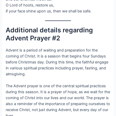
O Lord of hosts, restore us,
if your face shine upon us, then we shall be safe.
Additional details regarding
Advent Prayer #2
Advent is a period of waiting and preparation for the
coming of Christ. It is a season that begins four Sundays
before Christmas day. During this time, the faithful engage
in various spiritual practices including prayer, fasting, and
almsgiving.
The Advent prayer is one of the central spiritual practices
during this season. It is a prayer of hope, as we wait for the
coming of Christ into our lives and our world. The prayer is
also a reminder of the importance of preparing ourselves to
receive Christ, not just during Advent, but every day of our
lives.