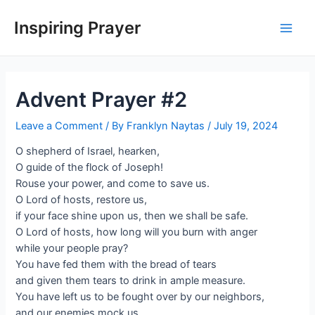
Inspiring Prayer
Advent Prayer #2
Leave a Comment
/ By
Franklyn Naytas
/
July 19, 2024
O shepherd of Israel, hearken,
O guide of the flock of Joseph!
Rouse your power, and come to save us.
O Lord of hosts, restore us,
if your face shine upon us, then we shall be safe.
O Lord of hosts, how long will you burn with anger
while your people pray?
You have fed them with the bread of tears
and given them tears to drink in ample measure.
You have left us to be fought over by our neighbors,
and our enemies mock us.