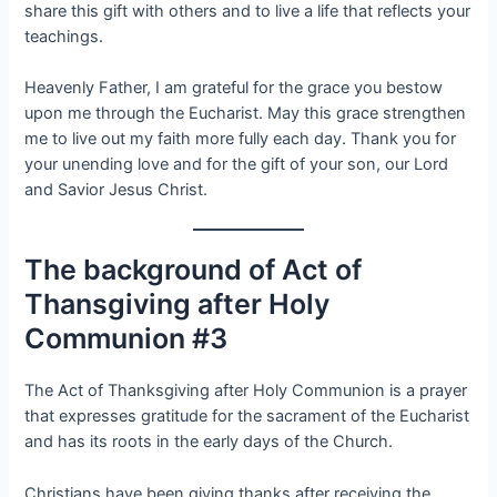
share this gift with others and to live a life that reflects your
teachings.
Heavenly Father, I am grateful for the grace you bestow
upon me through the Eucharist. May this grace strengthen
me to live out my faith more fully each day. Thank you for
your unending love and for the gift of your son, our Lord
and Savior Jesus Christ.
The background of Act of
Thansgiving after Holy
Communion #3
The Act of Thanksgiving after Holy Communion is a prayer
that expresses gratitude for the sacrament of the Eucharist
and has its roots in the early days of the Church.
Christians have been giving thanks after receiving the