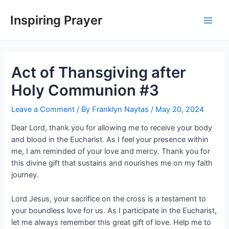
Inspiring Prayer
Act of Thansgiving after
Holy Communion #3
Leave a Comment
/ By
Franklyn Naytas
/
May 20, 2024
Dear Lord, thank you for allowing me to receive your body
and blood in the Eucharist. As I feel your presence within
me, I am reminded of your love and mercy. Thank you for
this divine gift that sustains and nourishes me on my faith
journey.
Lord Jesus, your sacrifice on the cross is a testament to
your boundless love for us. As I participate in the Eucharist,
let me always remember this great gift of love. Help me to