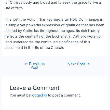
of Christ’s body and blood and to seek the grace to live a
life of faith.
In short, the Act of Thanksgiving after Holy Communion is
a simple yet powerful expression of gratitude that has been
shared by Catholics throughout the ages. Its rich history
reflects the centrality of the Eucharist in Catholic worship
and underscores the continued significance of this
sacrament in the life of the Church.
←
Previous
Next Post
→
Post
Leave a Comment
You must be
logged in
to post a comment.