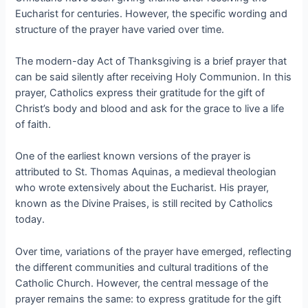
Eucharist for centuries. However, the specific wording and
structure of the prayer have varied over time.
The modern-day Act of Thanksgiving is a brief prayer that
can be said silently after receiving Holy Communion. In this
prayer, Catholics express their gratitude for the gift of
Christ’s body and blood and ask for the grace to live a life
of faith.
One of the earliest known versions of the prayer is
attributed to St. Thomas Aquinas, a medieval theologian
who wrote extensively about the Eucharist. His prayer,
known as the Divine Praises, is still recited by Catholics
today.
Over time, variations of the prayer have emerged, reflecting
the different communities and cultural traditions of the
Catholic Church. However, the central message of the
prayer remains the same: to express gratitude for the gift