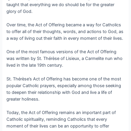
taught that everything we do should be for the greater
glory of God.
Over time, the Act of Offering became a way for Catholics
to offer all of their thoughts, words, and actions to God, as
a way of living out their faith in every moment of their lives.
One of the most famous versions of the Act of Offering
was written by St. Thérèse of Lisieux, a Carmelite nun who
lived in the late 19th century.
St. Thérèse’s Act of Offering has become one of the most
popular Catholic prayers, especially among those seeking
to deepen their relationship with God and live a life of
greater holiness.
Today, the Act of Offering remains an important part of
Catholic spirituality, reminding Catholics that every
moment of their lives can be an opportunity to offer