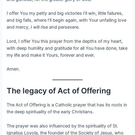
I offer You my petty and big victories I’ll win, little failures,
and big falls, where I’ll begin again, with Your unfailing love
and mercy, I will rise and persevere.
Lord, I offer You this prayer from the depths of my heart,
with deep humility and gratitude for all You have done, take
my life and make it Yours, forever and ever.
Amen.
The legacy of Act of Offering
The Act of Offering is a Catholic prayer that has its roots in
the deep spirituality of the early Christians.
The prayer was also influenced by the spirituality of St.
Ignatius Loyola, the founder of the Society of Jesus, who