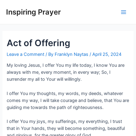
Inspiring Prayer
Act of Offering
Leave a Comment
/ By
Franklyn Naytas
/
April 25, 2024
My loving Jesus, I offer You my life today, I know You are
always with me, every moment, in every way; So, I
surrender my all to Your will willingly.
I offer You my thoughts, my words, my deeds, whatever
comes my way, I will take courage and believe, that You are
guiding me towards the path of righteousness.
I offer You my joys, my sufferings, my everything, I trust
that in Your hands, they will become something, beautiful
and glorious, for the greater glory of God.