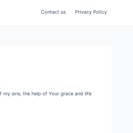
Contact us
Privacy Policy
 my sins, the help of Your grace and life