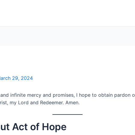
arch 29, 2024
nd infinite mercy and promises, I hope to obtain pardon of
hrist, my Lord and Redeemer. Amen.
ut Act of Hope