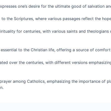
xpresses one’s desire for the ultimate good of salvation an
to the Scriptures, where various passages reflect the hope 
rituality for centuries, with various saints and theologians
sential to the Christian life, offering a source of comfort 
ted over the centuries, with different versions emphasizin
prayer among Catholics, emphasizing the importance of pla
n.