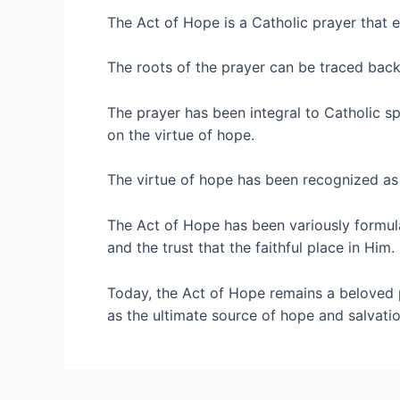
The Act of Hope is a Catholic prayer that e
The roots of the prayer can be traced back 
The prayer has been integral to Catholic spi
on the virtue of hope.
The virtue of hope has been recognized as es
The Act of Hope has been variously formula
and the trust that the faithful place in Him.
Today, the Act of Hope remains a beloved 
as the ultimate source of hope and salvatio