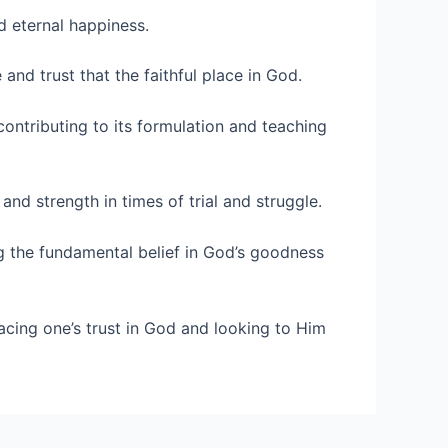
d eternal happiness.
and trust that the faithful place in God.
 contributing to its formulation and teaching
and strength in times of trial and struggle.
g the fundamental belief in God’s goodness
cing one’s trust in God and looking to Him