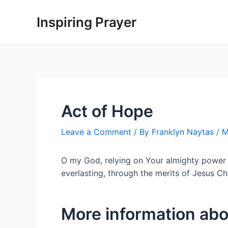
Inspiring Prayer
Act of Hope
Leave a Comment
/ By
Franklyn Naytas
/
M
O my God, relying on Your almighty power a
everlasting, through the merits of Jesus C
More information abo