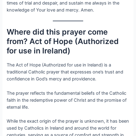
times of trial and despair, and sustain me always in the
knowledge of Your love and mercy. Amen.
Where did this prayer come
from? Act of Hope (Authorized
for use in Ireland)
The Act of Hope (Authorized for use in Ireland) is a
traditional Catholic prayer that expresses one’s trust and
confidence in God’s mercy and providence.
The prayer reflects the fundamental beliefs of the Catholic
faith in the redemptive power of Christ and the promise of
eternal life.
While the exact origin of the prayer is unknown, it has been
used by Catholics in Ireland and around the world for
centuries, serving as a source of comfort and strength in