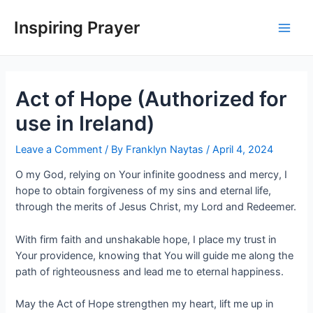
Inspiring Prayer
Act of Hope (Authorized for
use in Ireland)
Leave a Comment
/ By
Franklyn Naytas
/
April 4, 2024
O my God, relying on Your infinite goodness and mercy, I
hope to obtain forgiveness of my sins and eternal life,
through the merits of Jesus Christ, my Lord and Redeemer.
With firm faith and unshakable hope, I place my trust in
Your providence, knowing that You will guide me along the
path of righteousness and lead me to eternal happiness.
May the Act of Hope strengthen my heart, lift me up in