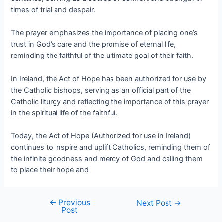
times of trial and despair.
The prayer emphasizes the importance of placing one’s
trust in God’s care and the promise of eternal life,
reminding the faithful of the ultimate goal of their faith.
In Ireland, the Act of Hope has been authorized for use by
the Catholic bishops, serving as an official part of the
Catholic liturgy and reflecting the importance of this prayer
in the spiritual life of the faithful.
Today, the Act of Hope (Authorized for use in Ireland)
continues to inspire and uplift Catholics, reminding them of
the infinite goodness and mercy of God and calling them
to place their hope and
←
Previous
Next Post
→
Post