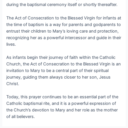
during the baptismal ceremony itself or shortly thereafter.
The Act of Consecration to the Blessed Virgin for infants at
the time of baptism is a way for parents and godparents to
entrust their children to Mary’s loving care and protection,
recognizing her as a powerful intercessor and guide in their
lives.
As infants begin their journey of faith within the Catholic
Church, the Act of Consecration to the Blessed Virgin is an
invitation to Mary to be a central part of their spiritual
journey, guiding them always closer to her son, Jesus
Christ.
Today, this prayer continues to be an essential part of the
Catholic baptismal rite, and it is a powerful expression of
the Church’s devotion to Mary and her role as the mother
of all believers.