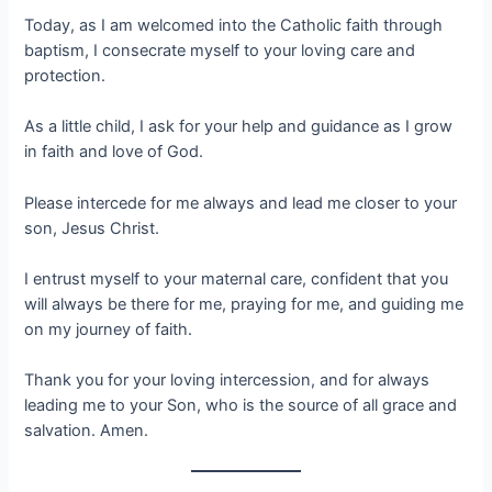
Today, as I am welcomed into the Catholic faith through
baptism, I consecrate myself to your loving care and
protection.
As a little child, I ask for your help and guidance as I grow
in faith and love of God.
Please intercede for me always and lead me closer to your
son, Jesus Christ.
I entrust myself to your maternal care, confident that you
will always be there for me, praying for me, and guiding me
on my journey of faith.
Thank you for your loving intercession, and for always
leading me to your Son, who is the source of all grace and
salvation. Amen.