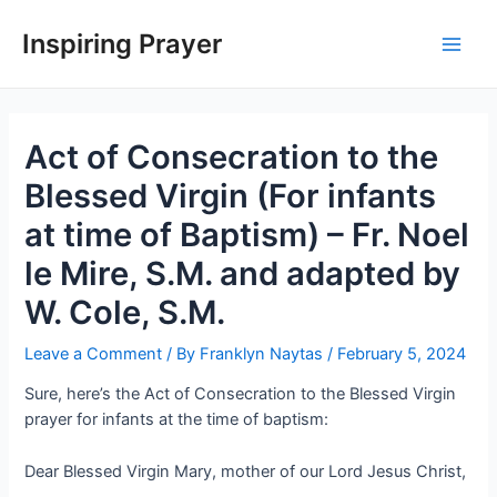
Inspiring Prayer
Act of Consecration to the
Blessed Virgin (For infants
at time of Baptism) – Fr. Noel
le Mire, S.M. and adapted by
W. Cole, S.M.
Leave a Comment
/ By
Franklyn Naytas
/
February 5, 2024
Sure, here’s the Act of Consecration to the Blessed Virgin
prayer for infants at the time of baptism:
Dear Blessed Virgin Mary, mother of our Lord Jesus Christ,