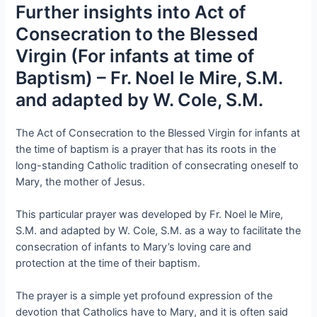
Further insights into Act of
Consecration to the Blessed
Virgin (For infants at time of
Baptism) – Fr. Noel le Mire, S.M.
and adapted by W. Cole, S.M.
The Act of Consecration to the Blessed Virgin for infants at
the time of baptism is a prayer that has its roots in the
long-standing Catholic tradition of consecrating oneself to
Mary, the mother of Jesus.
This particular prayer was developed by Fr. Noel le Mire,
S.M. and adapted by W. Cole, S.M. as a way to facilitate the
consecration of infants to Mary’s loving care and
protection at the time of their baptism.
The prayer is a simple yet profound expression of the
devotion that Catholics have to Mary, and it is often said