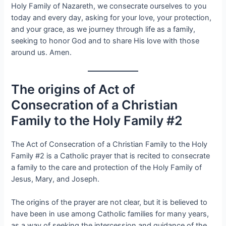
Holy Family of Nazareth, we consecrate ourselves to you
today and every day, asking for your love, your protection,
and your grace, as we journey through life as a family,
seeking to honor God and to share His love with those
around us. Amen.
The origins of Act of
Consecration of a Christian
Family to the Holy Family #2
The Act of Consecration of a Christian Family to the Holy
Family #2 is a Catholic prayer that is recited to consecrate
a family to the care and protection of the Holy Family of
Jesus, Mary, and Joseph.
The origins of the prayer are not clear, but it is believed to
have been in use among Catholic families for many years,
as a way of seeking the intercession and guidance of the