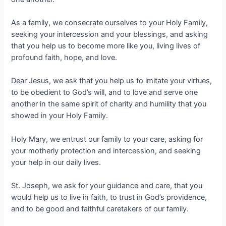
As a family, we consecrate ourselves to your Holy Family,
seeking your intercession and your blessings, and asking
that you help us to become more like you, living lives of
profound faith, hope, and love.
Dear Jesus, we ask that you help us to imitate your virtues,
to be obedient to God’s will, and to love and serve one
another in the same spirit of charity and humility that you
showed in your Holy Family.
Holy Mary, we entrust our family to your care, asking for
your motherly protection and intercession, and seeking
your help in our daily lives.
St. Joseph, we ask for your guidance and care, that you
would help us to live in faith, to trust in God’s providence,
and to be good and faithful caretakers of our family.