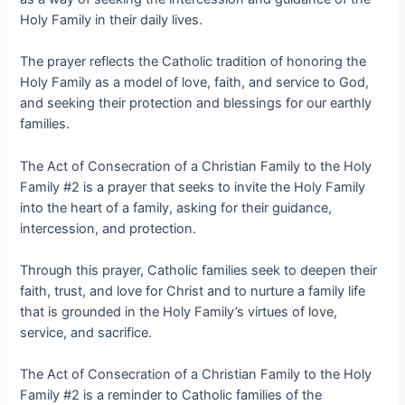
Holy Family in their daily lives.
The prayer reflects the Catholic tradition of honoring the
Holy Family as a model of love, faith, and service to God,
and seeking their protection and blessings for our earthly
families.
The Act of Consecration of a Christian Family to the Holy
Family #2 is a prayer that seeks to invite the Holy Family
into the heart of a family, asking for their guidance,
intercession, and protection.
Through this prayer, Catholic families seek to deepen their
faith, trust, and love for Christ and to nurture a family life
that is grounded in the Holy Family’s virtues of love,
service, and sacrifice.
The Act of Consecration of a Christian Family to the Holy
Family #2 is a reminder to Catholic families of the