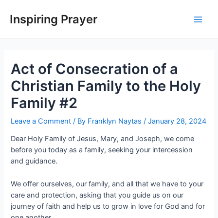
Inspiring Prayer
Act of Consecration of a
Christian Family to the Holy
Family #2
Leave a Comment
/ By
Franklyn Naytas
/
January 28, 2024
Dear Holy Family of Jesus, Mary, and Joseph, we come
before you today as a family, seeking your intercession
and guidance.
We offer ourselves, our family, and all that we have to your
care and protection, asking that you guide us on our
journey of faith and help us to grow in love for God and for
one another.