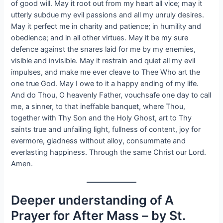
of good will. May it root out from my heart all vice; may it
utterly subdue my evil passions and all my unruly desires.
May it perfect me in charity and patience; in humility and
obedience; and in all other virtues. May it be my sure
defence against the snares laid for me by my enemies,
visible and invisible. May it restrain and quiet all my evil
impulses, and make me ever cleave to Thee Who art the
one true God. May I owe to it a happy ending of my life.
And do Thou, O heavenly Father, vouchsafe one day to call
me, a sinner, to that ineffable banquet, where Thou,
together with Thy Son and the Holy Ghost, art to Thy
saints true and unfailing light, fullness of content, joy for
evermore, gladness without alloy, consummate and
everlasting happiness. Through the same Christ our Lord.
Amen.
Deeper understanding of A
Prayer for After Mass – by St.