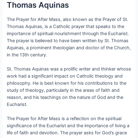
Thomas Aquinas
The Prayer for After Mass, also known as the Prayer of St.
Thomas Aquinas, is a Catholic prayer that speaks to the
importance of spiritual nourishment through the Eucharist.
The prayer is believed to have been written by St. Thomas
Aquinas, a prominent theologian and doctor of the Church,
in the 13th century.
St. Thomas Aquinas was a prolific writer and thinker whose
work had a significant impact on Catholic theology and
philosophy. He is best known for his contributions to the
study of theology, particularly in the areas of faith and
reason, and his teachings on the nature of God and the
Eucharist.
The Prayer for After Mass is a reflection on the spiritual
significance of the Eucharist and the importance of living a
life of faith and devotion. The prayer asks for God’s grace