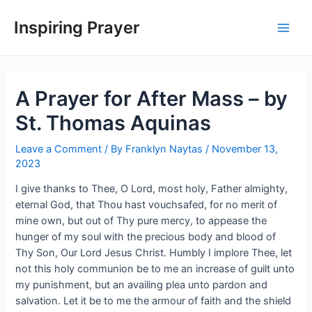
Inspiring Prayer
A Prayer for After Mass – by
St. Thomas Aquinas
Leave a Comment
/ By
Franklyn Naytas
/
November 13,
2023
I give thanks to Thee, O Lord, most holy, Father almighty,
eternal God, that Thou hast vouchsafed, for no merit of
mine own, but out of Thy pure mercy, to appease the
hunger of my soul with the precious body and blood of
Thy Son, Our Lord Jesus Christ. Humbly I implore Thee, let
not this holy communion be to me an increase of guilt unto
my punishment, but an availing plea unto pardon and
salvation. Let it be to me the armour of faith and the shield