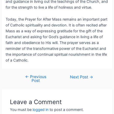
and guidance in living out the teachings of the Church, and
for the strength to live a life of holiness and virtue.
Today, the Prayer for After Mass remains an important part
of Catholic spirituality and devotion. It is often recited after
Mass as a way of expressing gratitude for the gift of the
Eucharist and asking for God’s guidance in living a life of
faith and obedience to His will. The prayer serves as a
reminder of the transformative power of the Eucharist and
the importance of continual spiritual nourishment in the life
of a Catholic.
←
Previous
Next Post
→
Post
Leave a Comment
You must be
logged in
to post a comment.